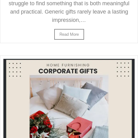
struggle to find something that is both meaningful
and practical. Generic gifts rarely leave a lasting
impression,…
Read More