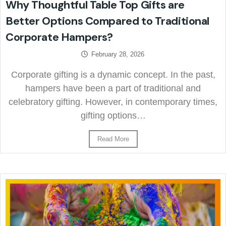
Why Thoughtful Table Top Gifts are
Better Options Compared to Traditional
Corporate Hampers?
February 28, 2026
Corporate gifting is a dynamic concept. In the past,
hampers have been a part of traditional and
celebratory gifting. However, in contemporary times,
gifting options…
Read More