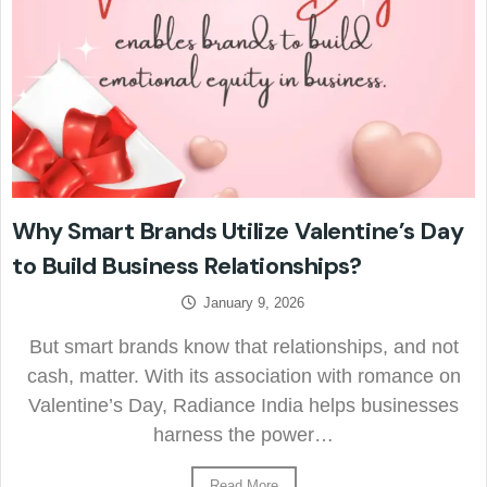
Why Smart Brands Utilize Valentine’s Day
to Build Business Relationships?
January 9, 2026
But smart brands know that relationships, and not
cash, matter. With its association with romance on
Valentine’s Day, Radiance India helps businesses
harness the power…
Read More