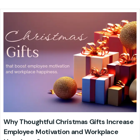
Why Thoughtful Christmas Gifts Increase
Employee Motivation and Workplace