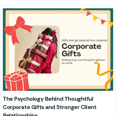
The Psychology Behind Thoughtful
Corporate Gifts and Stronger Client
Relationships