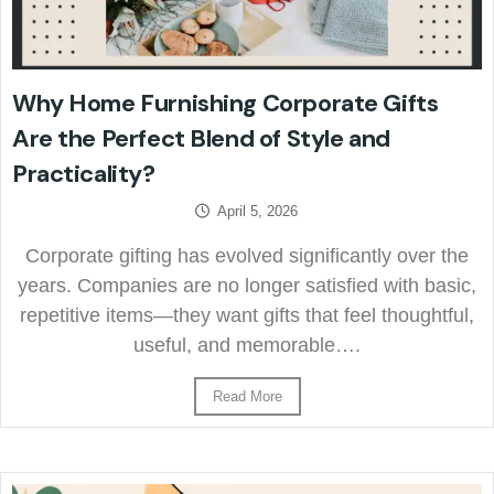
Why Home Furnishing Corporate Gifts
Are the Perfect Blend of Style and
Practicality?
April 5, 2026
Corporate gifting has evolved significantly over the
years. Companies are no longer satisfied with basic,
repetitive items—they want gifts that feel thoughtful,
useful, and memorable….
Read More