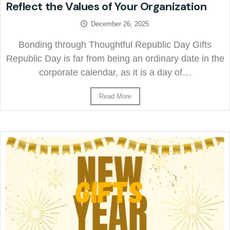
Reflect the Values of Your Organization
December 26, 2025
Bonding through Thoughtful Republic Day Gifts
Republic Day is far from being an ordinary date in the
corporate calendar, as it is a day of…
Read More