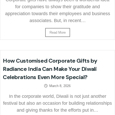
for companies to show their gratitude and
appreciation towards their employees and business
associates. But, in recent…
Read More
How Customised Corporate Gifts by
Radiance India Can Make Your Diwali
Celebrations Even More Special?
March 8, 2026
In the corporate world, Diwali is not just another
festival but also an occasion for building relationships
and giving thanks for the efforts put in…