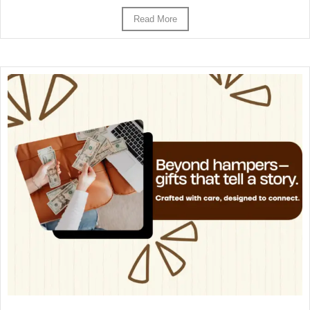
Read More