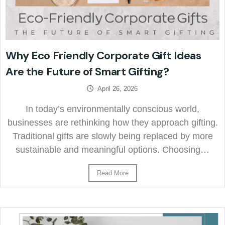
Why Eco Friendly Corporate Gift Ideas
Are the Future of Smart Gifting?
April 26, 2026
In today’s environmentally conscious world,
businesses are rethinking how they approach gifting.
Traditional gifts are slowly being replaced by more
sustainable and meaningful options. Choosing…
Read More