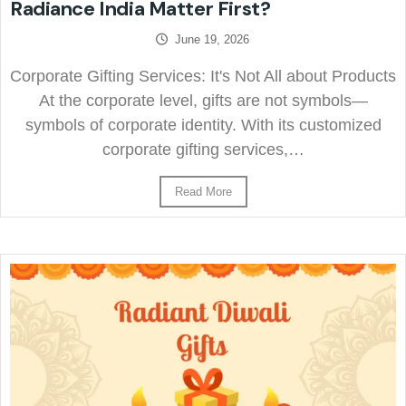
Radiance India Matter First?
June 19, 2026
Corporate Gifting Services: It's Not All about Products
At the corporate level, gifts are not symbols—
symbols of corporate identity. With its customized
corporate gifting services,…
Read More