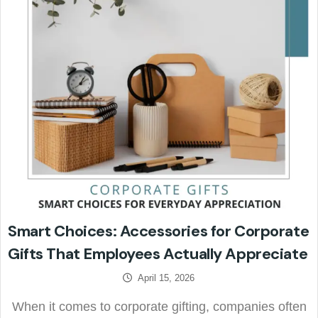
Smart Choices: Accessories for Corporate
Gifts That Employees Actually Appreciate
April 15, 2026
When it comes to corporate gifting, companies often