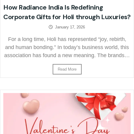
How Radiance India Is Redefining
Corporate Gifts for Holi through Luxuries?
January 17, 2026
For a long time, Holi has represented “joy, rebirth,
and human bonding.” In today’s business world, this
association has found a new meaning. The brands…
Read More