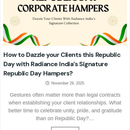
How to Dazzle your Clients this Republic
Day with Radiance India’s Signature
Republic Day Hampers?
November 29, 2025
Gestures often matter more than legal contracts
when establishing your client relationships. What
better time to celebrate unity, pride, and gratitude
than on Republic Day?…