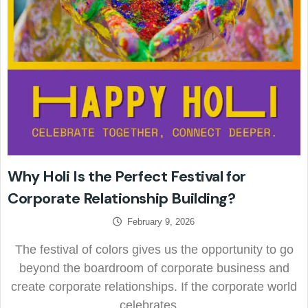
Why Holi Is the Perfect Festival for
Corporate Relationship Building?
February 9, 2026
The festival of colors gives us the opportunity to go
beyond the boardroom of corporate business and
create corporate relationships. If the corporate world
celebrates…