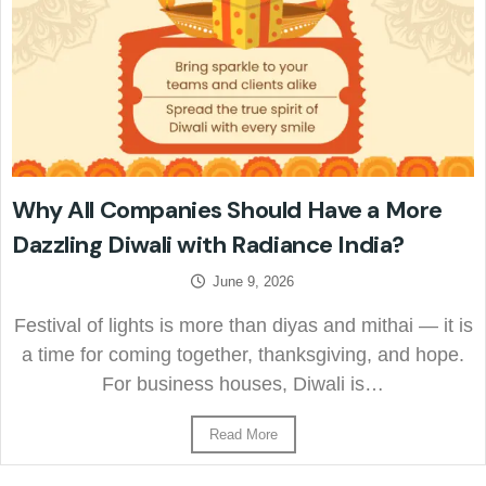
Why All Companies Should Have a More
Dazzling Diwali with Radiance India?
June 9, 2026
Festival of lights is more than diyas and mithai — it is
a time for coming together, thanksgiving, and hope.
For business houses, Diwali is…
Read More