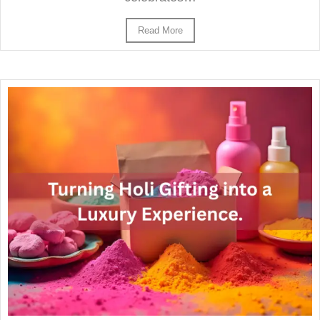
Read More