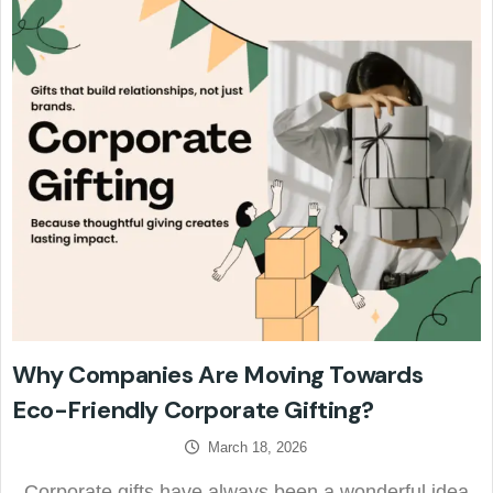
Why Companies Are Moving Towards
Eco-Friendly Corporate Gifting?
March 18, 2026
Corporate gifts have always been a wonderful idea