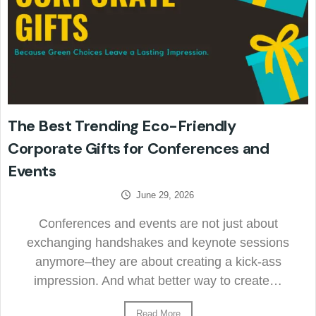
The Best Trending Eco-Friendly
Corporate Gifts for Conferences and
Events
June 29, 2026
Conferences and events are not just about
exchanging handshakes and keynote sessions
anymore–they are about creating a kick-ass
impression. And what better way to create…
Read More