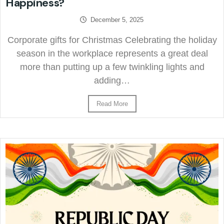
Happiness?
December 5, 2025
Corporate gifts for Christmas Celebrating the holiday
season in the workplace represents a great deal
more than putting up a few twinkling lights and
adding…
Read More