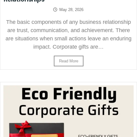
May 28, 2026
The basic components of any business relationship
are trust, communication, and achievement. There
are situations when small actions leave an enduring
impact. Corporate gifts are…
Read More