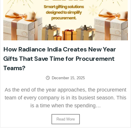
How Radiance India Creates New Year
Gifts That Save Time for Procurement
Teams?
December 15, 2025
As the end of the year approaches, the procurement
team of every company is in its busiest season. This
is a time when the spending…
Read More