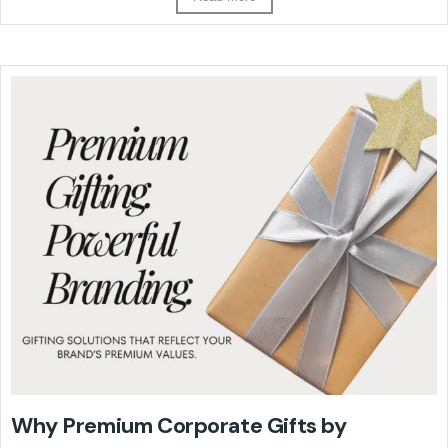
Why Premium Corporate Gifts by