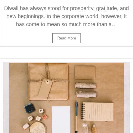
Diwali has always stood for prosperity, gratitude, and
new beginnings. In the corporate world, however, it
has come to mean so much more than a…
Read More