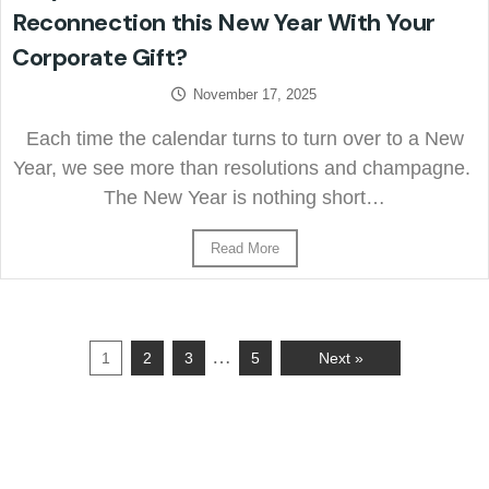
Reconnection this New Year With Your
Corporate Gift?
November 17, 2025
Each time the calendar turns to turn over to a New
Year, we see more than resolutions and champagne.
The New Year is nothing short…
Read More
…
1
2
3
5
Next »