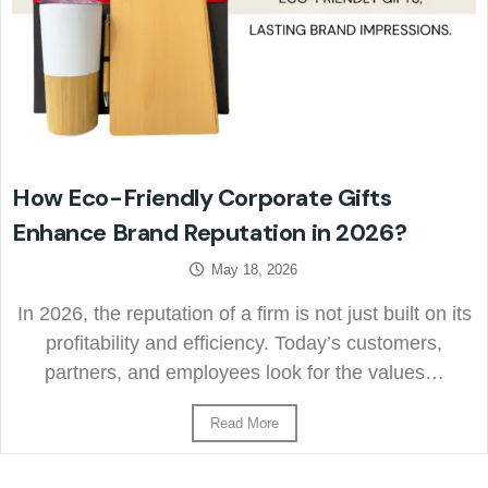
How Eco-Friendly Corporate Gifts
Enhance Brand Reputation in 2026?
May 18, 2026
In 2026, the reputation of a firm is not just built on its
profitability and efficiency. Today’s customers,
partners, and employees look for the values…
Read More