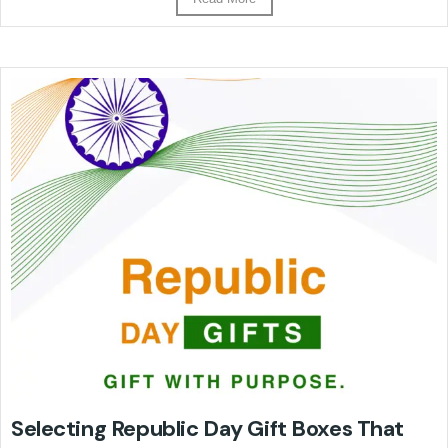
Selecting Republic Day Gift Boxes That