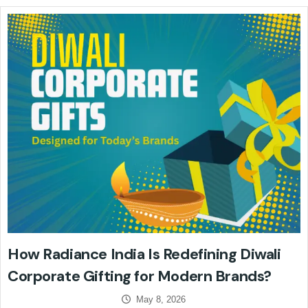
How Radiance India Is Redefining Diwali
Corporate Gifting for Modern Brands?
May 8, 2026