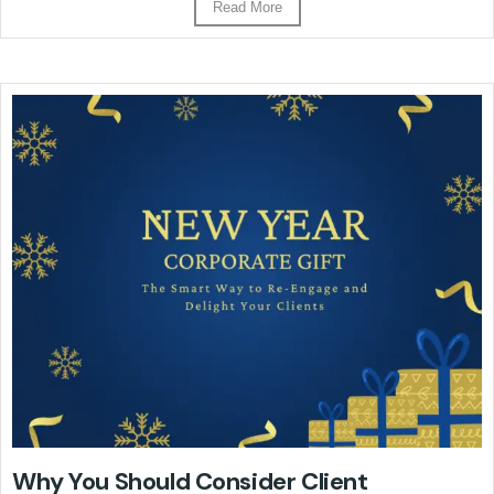
Read More
Why You Should Consider Client