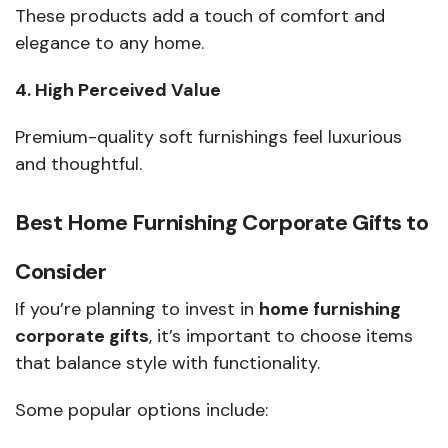
These products add a touch of comfort and
elegance to any home.
4. High Perceived Value
Premium-quality soft furnishings feel luxurious
and thoughtful.
Best Home Furnishing Corporate Gifts to
Consider
If you’re planning to invest in
home furnishing
corporate gifts
, it’s important to choose items
that balance style with functionality.
Some popular options include: