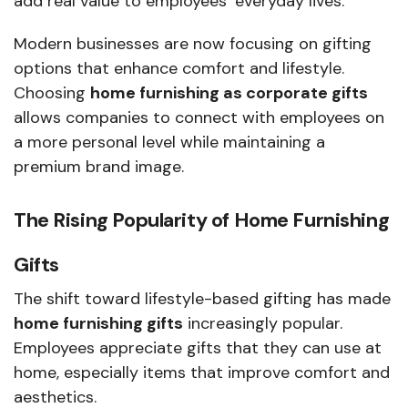
add real value to employees’ everyday lives.
Modern businesses are now focusing on gifting
options that enhance comfort and lifestyle.
Choosing
home furnishing as corporate gifts
allows companies to connect with employees on
a more personal level while maintaining a
premium brand image.
The Rising Popularity of Home Furnishing
Gifts
The shift toward lifestyle-based gifting has made
home furnishing gifts
increasingly popular.
Employees appreciate gifts that they can use at
home, especially items that improve comfort and
aesthetics.