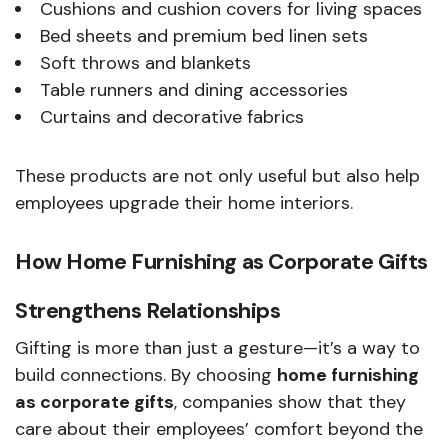
Cushions and cushion covers for living spaces
Bed sheets and premium bed linen sets
Soft throws and blankets
Table runners and dining accessories
Curtains and decorative fabrics
These products are not only useful but also help
employees upgrade their home interiors.
How Home Furnishing as Corporate Gifts
Strengthens Relationships
Gifting is more than just a gesture—it’s a way to
build connections. By choosing
home furnishing
as corporate gifts
, companies show that they
care about their employees’ comfort beyond the