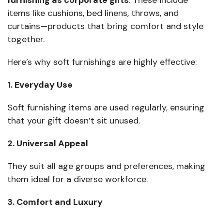
furnishing as corporate gifts
. These include
items like cushions, bed linens, throws, and
curtains—products that bring comfort and style
together.
Here’s why soft furnishings are highly effective:
1. Everyday Use
Soft furnishing items are used regularly, ensuring
that your gift doesn’t sit unused.
2. Universal Appeal
They suit all age groups and preferences, making
them ideal for a diverse workforce.
3. Comfort and Luxury