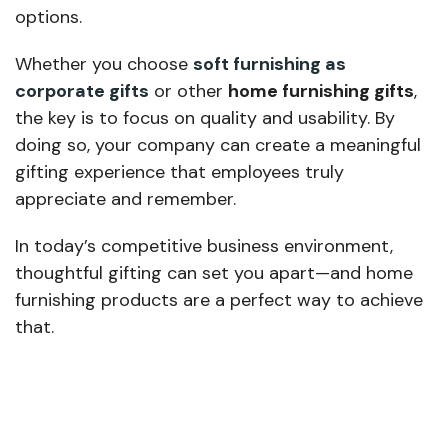
options.
Whether you choose
soft furnishing as
corporate gifts
or other
home furnishing gifts
,
the key is to focus on quality and usability. By
doing so, your company can create a meaningful
gifting experience that employees truly
appreciate and remember.
In today’s competitive business environment,
thoughtful gifting can set you apart—and home
furnishing products are a perfect way to achieve
that.