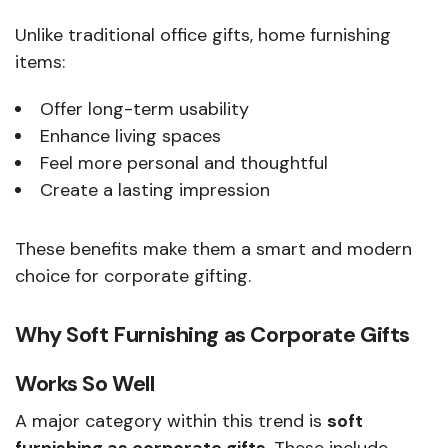
Unlike traditional office gifts, home furnishing
items:
Offer long-term usability
Enhance living spaces
Feel more personal and thoughtful
Create a lasting impression
These benefits make them a smart and modern
choice for corporate gifting.
Why Soft Furnishing as Corporate Gifts
Works So Well
A major category within this trend is
soft