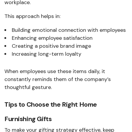
workplace.
This approach helps in:
Building emotional connection with employees
Enhancing employee satisfaction
Creating a positive brand image
Increasing long-term loyalty
When employees use these items daily, it
constantly reminds them of the company’s
thoughtful gesture.
Tips to Choose the Right Home
Furnishing Gifts
To make your gifting strategy effective, keep