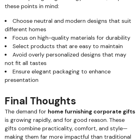
these points in mind:
Choose neutral and modern designs that suit
different homes
Focus on high-quality materials for durability
Select products that are easy to maintain
Avoid overly personalized designs that may
not fit all tastes
Ensure elegant packaging to enhance
presentation
Final Thoughts
The demand for
home furnishing corporate gifts
is growing rapidly, and for good reason. These
gifts combine practicality, comfort, and style—
making them far more impactful than traditional