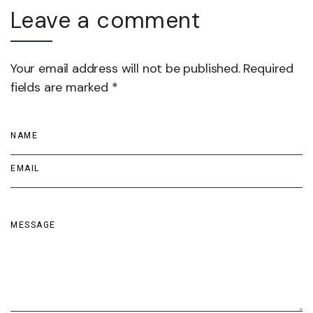
Leave a comment
Your email address will not be published. Required
fields are marked *