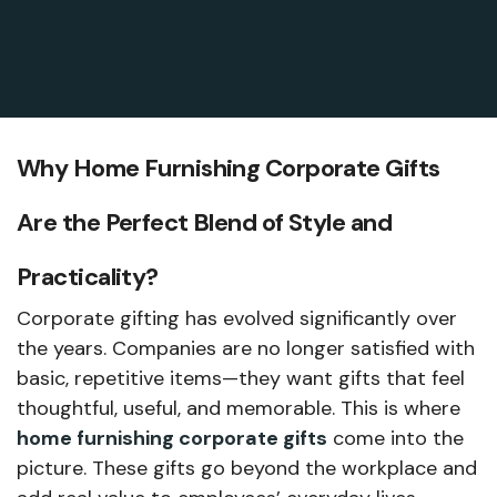
Why Home Furnishing Corporate Gifts
Are the Perfect Blend of Style and
Practicality?
Corporate gifting has evolved significantly over
the years. Companies are no longer satisfied with
basic, repetitive items—they want gifts that feel
thoughtful, useful, and memorable. This is where
home furnishing corporate gifts
come into the
picture. These gifts go beyond the workplace and