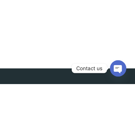
Contact us
Open
chaty
Contact us