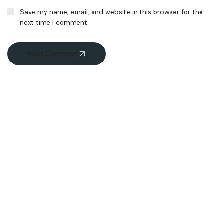
Save my name, email, and website in this browser for the
next time I comment.
Post Comment