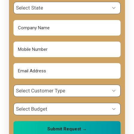
Select State
Select Customer Type
Select Budget