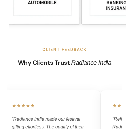
CLIENT FEEDBACK
Why Clients Trust
Radiance India
★★★★★
★★★
“Radiance India made our festival
“Reliabi
gifting effortless. The quality of their
Radianc