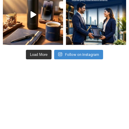
Load More
Follow on Instagram