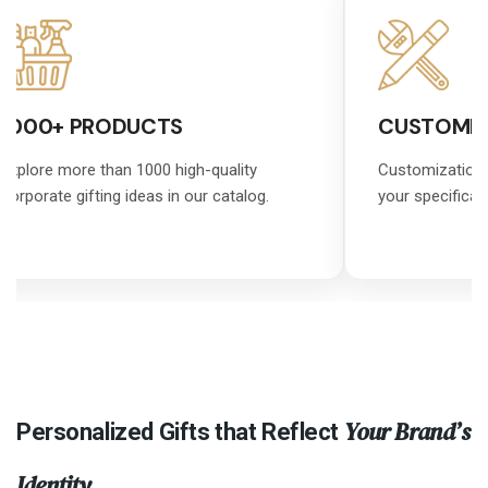
1000+ PRODUCTS
CUSTOMIZ
Explore more than 1000 high-quality
Customization 
corporate gifting ideas in our catalog.
your specificat
Your Brand’s
Personalized Gifts that Reflect
Identity