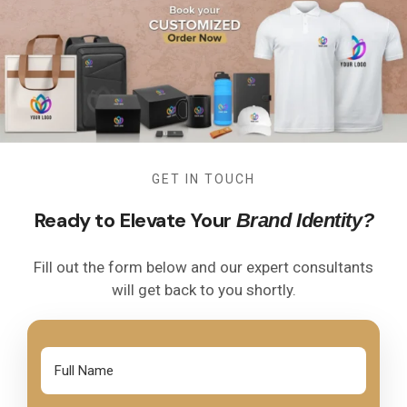
GET IN TOUCH
Ready to Elevate Your
Brand Identity?
Fill out the form below and our expert consultants
will get back to you shortly.