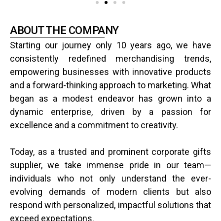
ABOUT THE COMPANY
Starting our journey only 10 years ago, we have
consistently redefined merchandising trends,
empowering businesses with innovative products
and a forward-thinking approach to marketing. What
began as a modest endeavor has grown into a
dynamic enterprise, driven by a passion for
excellence and a commitment to creativity.
Today, as a trusted and prominent corporate gifts
supplier, we take immense pride in our team—
individuals who not only understand the ever-
evolving demands of modern clients but also
respond with personalized, impactful solutions that
exceed expectations.