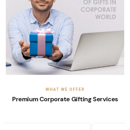
WHAT WE OFFER
Premium Corporate Gifting Services