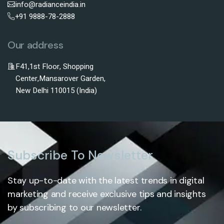
info@radianceindia.in
+91 9888-78-2888
Our address
F41,1st Floor, Shopping
Center,Mansarover Garden,
New Delhi 110015 (India)
Subscribe To Newsletter
Stay up-to-date with the latest trends in digital
marketing and receive exclusive tips and insights
by subscribing to our newsletter.