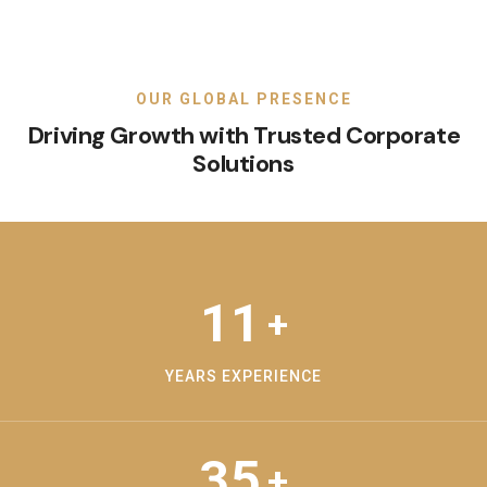
OUR GLOBAL PRESENCE
Driving Growth with Trusted Corporate
Solutions
11
+
YEARS EXPERIENCE
35
+