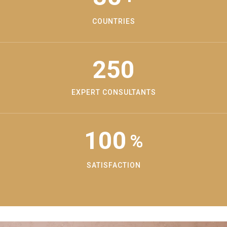
COUNTRIES
250
EXPERT CONSULTANTS
100
%
SATISFACTION