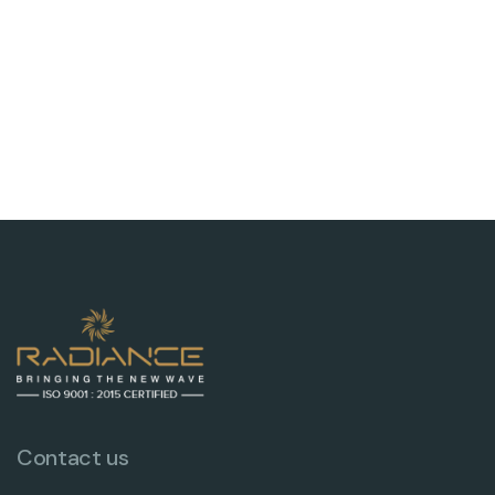
Contact us