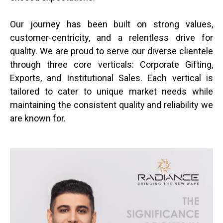
Our journey has been built on strong values,
customer-centricity, and a relentless drive for
quality. We are proud to serve our diverse clientele
through three core verticals: Corporate Gifting,
Exports, and Institutional Sales. Each vertical is
tailored to cater to unique market needs while
maintaining the consistent quality and reliability we
are known for.