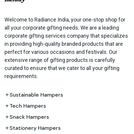
Welcome to Radiance India, your one-stop shop for
all your corporate gifting needs. We are a leading
corporate gifting services company that specializes
in providing high-quality branded products that are
perfect for various occasions and festivals. Our
extensive range of gifting products is carefully
curated to ensure that we cater to all your gifting
requirements.
Sustainable Hampers
Tech Hampers
Snack Hampers
Stationery Hampers