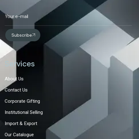
Subscribe
Services
About Us
Contact Us
Corporate Gifting
Institutional Selling
Import & Export
Our Catalogue