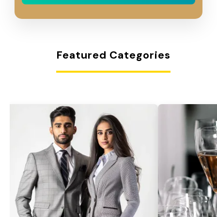
Featured Categories