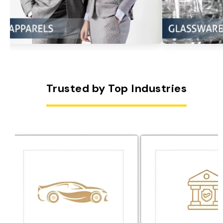
Trusted by Top Industries