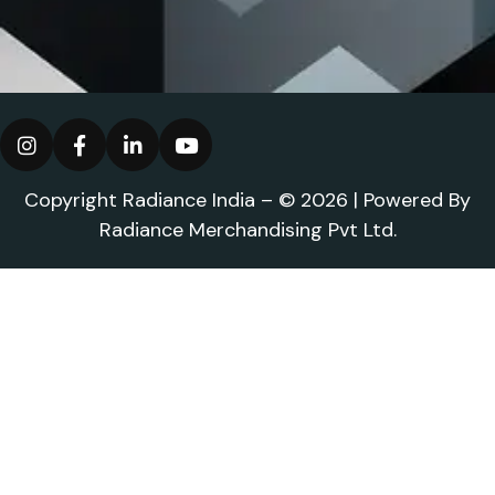
Copyright Radiance India – © 2026 | Powered By
Radiance Merchandising Pvt Ltd.