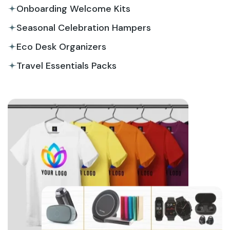
Onboarding Welcome Kits
Seasonal Celebration Hampers
Eco Desk Organizers
Travel Essentials Packs