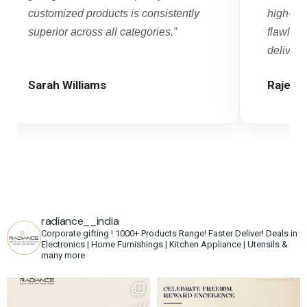
customized products is consistently
high-vo
superior across all categories.”
flawles
delivery.
Sarah Williams
Rajesh
radiance__india
Corporate gifting !
1000+ Products Range!
Faster Deliver!
Deals in
Electronics | Home Furnishings | Kitchen Appliance | Utensils &
many more