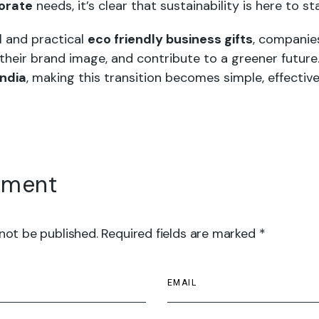
porate
needs, it’s clear that sustainability is here to st
l and practical
eco friendly business gifts
, companie
 their brand image, and contribute to a greener future
India
, making this transition becomes simple, effective
mment
 not be published. Required fields are marked *