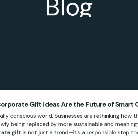
Blog
orporate Gift Ideas Are the Future of Smart G
ally conscious world, businesses are rethinking how t
slowly being replaced by more sustainable and meaning
ate gift
is not just a trend—it’s a responsible step t