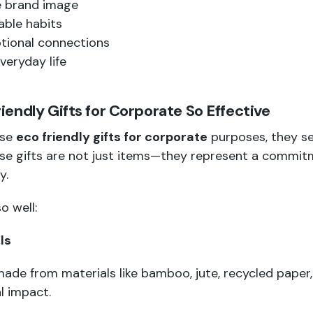
e brand image
able habits
tional connections
veryday life
endly Gifts for Corporate So Effective
ose
eco friendly gifts for corporate
purposes, they s
ese gifts are not just items—they represent a commitm
y.
o well:
ls
made from materials like bamboo, jute, recycled paper, 
l impact.