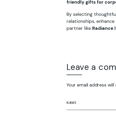
friendly gifts for cor
By selecting thoughtfu
relationships, enhance
partner like
Radiance 
Leave a co
Your email address will