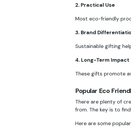
2. Practical Use
Most eco-friendly prod
3. Brand Differentiati
Sustainable gifting he
4. Long-Term Impact
These gifts promote aw
Popular Eco Friend
There are plenty of cr
from. The key is to fin
Here are some popular