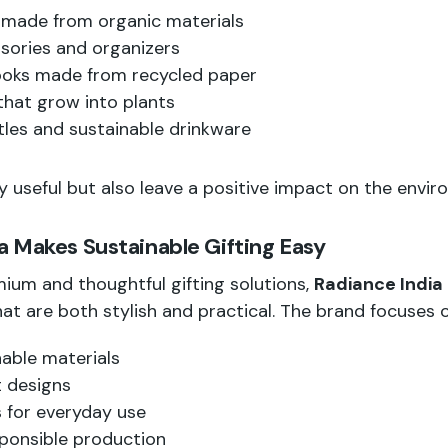
 made from organic materials
ories and organizers
ooks made from recycled paper
 that grow into plants
les and sustainable drinkware
y useful but also leave a positive impact on the envir
 Makes Sustainable Gifting Easy
ium and thoughtful gifting solutions,
Radiance India
at are both stylish and practical. The brand focuses o
nable materials
 designs
 for everyday use
ponsible production