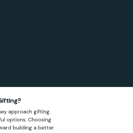
ifting?
hey approach gifting.
ful options. Choosing
oward building a better