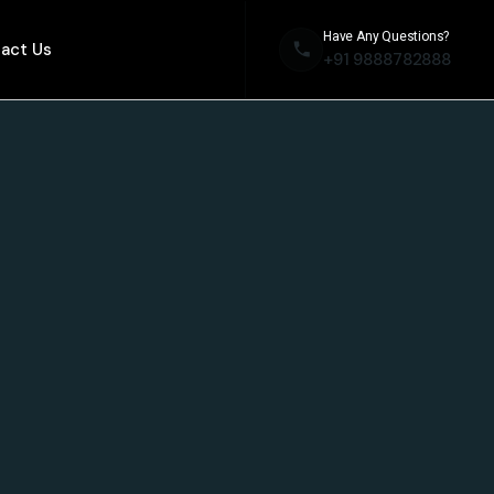
Have Any Questions?
act Us
+91 9888782888