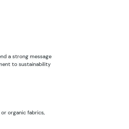
end a strong message
ent to sustainability
or organic fabrics,