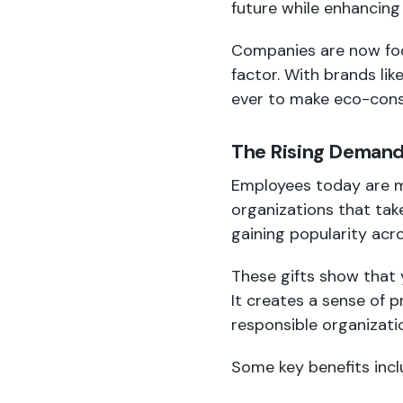
future while enhancing
Companies are now focu
factor. With brands lik
ever to make eco-cons
The Rising Demand 
Employees today are m
organizations that take
gaining popularity acro
These gifts show that 
It creates a sense of 
responsible organizati
Some key benefits incl