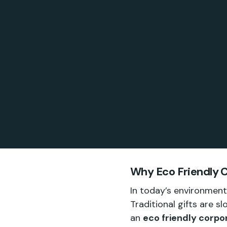
Why Eco Friendly C
In today’s environment
Traditional gifts are 
an
eco friendly corpor