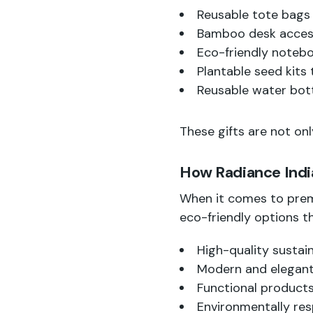
Reusable tote bags
Bamboo desk access
Eco-friendly noteb
Plantable seed kits
Reusable water bott
These gifts are not onl
How Radiance India
When it comes to prem
eco-friendly options th
High-quality sustai
Modern and elegant
Functional products
Environmentally res