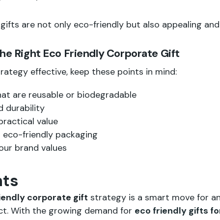
gifts are not only eco-friendly but also appealing and
the Right Eco Friendly Corporate Gift
rategy effective, keep these points in mind:
at are reusable or biodegradable
 durability
practical value
 eco-friendly packaging
your brand values
hts
iendly corporate gift
strategy is a smart move for an
act. With the growing demand for
eco friendly gifts 