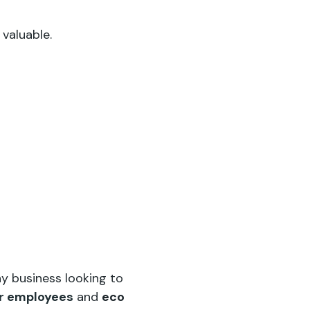
 valuable.
y business looking to
for employees
and
eco