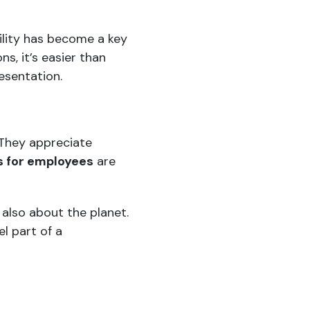
ility has become a key
ns, it’s easier than
esentation.
 They appreciate
ts for employees
are
also about the planet.
l part of a