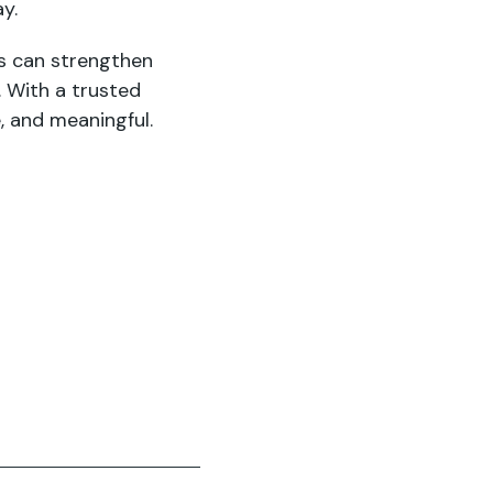
ay.
s can strengthen
. With a trusted
, and meaningful.