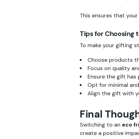
This ensures that your 
Tips for Choosing 
To make your gifting st
Choose products th
Focus on quality and
Ensure the gift has 
Opt for minimal and
Align the gift with 
Final Thoug
Switching to an
eco fr
create a positive imp