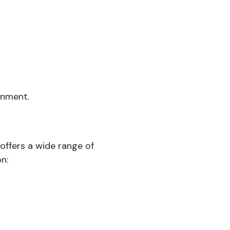
onment.
offers a wide range of
n: