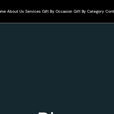
ome
About Us
Services
Gift By Occasion
Gift By Category
Cont