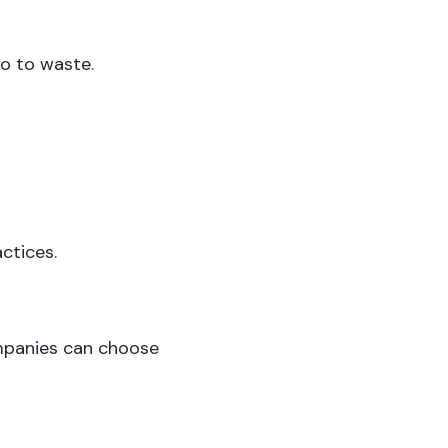
go to waste.
ctices.
panies can choose