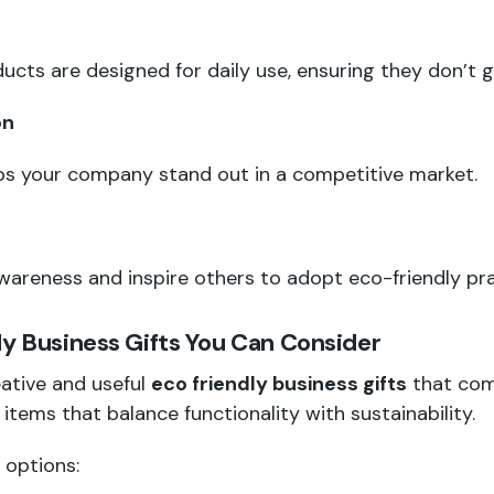
ucts are designed for daily use, ensuring they don’t 
on
lps your company stand out in a competitive market.
areness and inspire others to adopt eco-friendly pra
ly Business Gifts You Can Consider
eative and useful
eco friendly business gifts
that com
d items that balance functionality with sustainability.
 options: