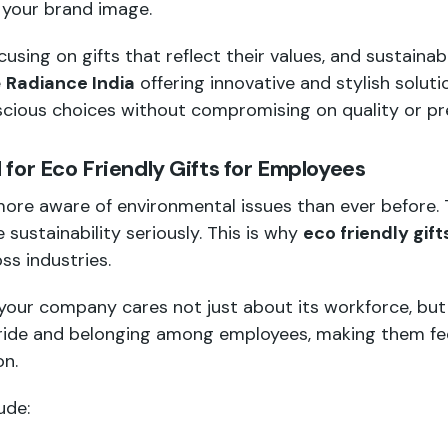
 your brand image.
sing on gifts that reflect their values, and sustainab
e
Radiance India
offering innovative and stylish solutio
cious choices without compromising on quality or pr
for Eco Friendly Gifts for Employees
ore aware of environmental issues than ever before.
 sustainability seriously. This is why
eco friendly gif
ss industries.
your company cares not just about its workforce, but 
pride and belonging among employees, making them fee
on.
ude: