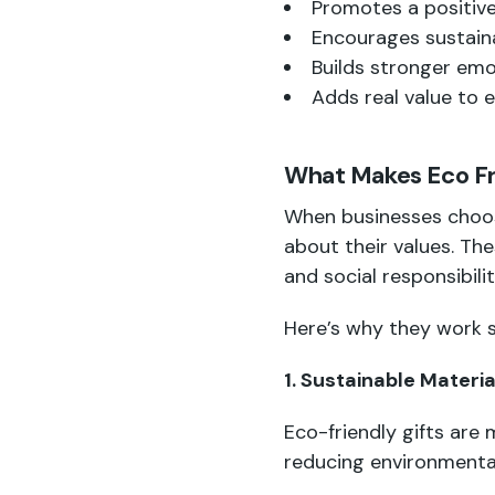
Promotes a positiv
Encourages sustain
Builds stronger emo
Adds real value to e
What Makes Eco Fri
When businesses cho
about their values. Th
and social responsibilit
Here’s why they work s
1. Sustainable Materia
Eco-friendly gifts are 
reducing environmenta