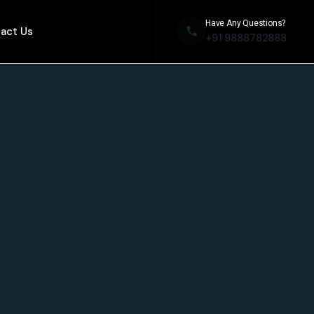
Have Any Questions?
act Us
+91 9888782888