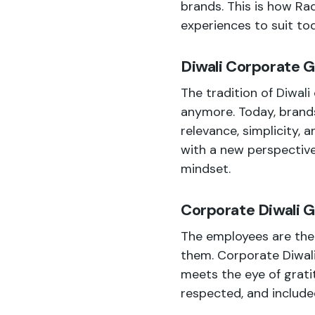
brands. This is how Rad
experiences to suit to
Diwali Corporate G
The tradition of
Diwali
anymore. Today, brands
relevance, simplicity, 
with a new perspectiv
mindset.
Corporate Diwali G
The employees are the 
them. Corporate Diwali
meets the eye of grati
respected, and include