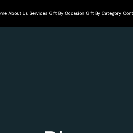
ome
About Us
Services
Gift By Occasion
Gift By Category
Cont