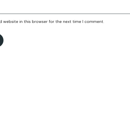
 website in this browser for the next time I comment.