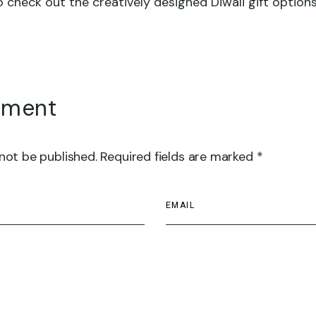
 check out the creatively designed Diwali gift options
mment
 not be published. Required fields are marked *