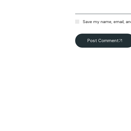
Save my name, email, and
Post Comment