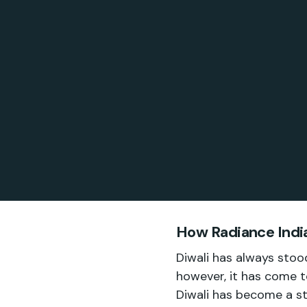
How Radiance India
Diwali has always stood
however, it has come t
Diwali has become a st