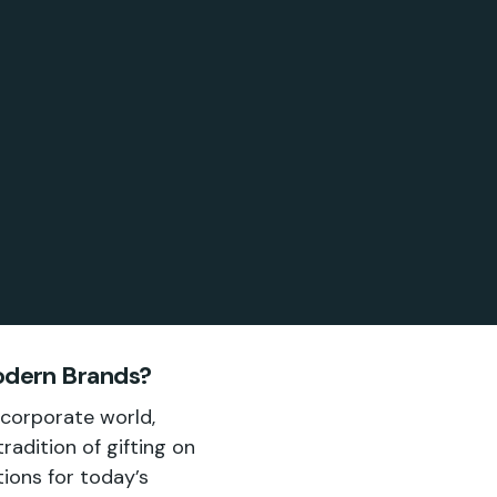
Modern Brands?
 corporate world,
adition of gifting on
ions for today’s