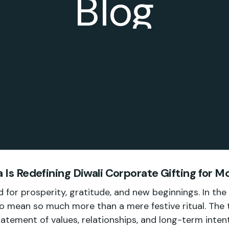
Blog
 Is Redefining Diwali Corporate Gifting for 
 for prosperity, gratitude, and new beginnings. In the
o mean so much more than a mere festive ritual. The tr
atement of values, relationships, and long-term intent