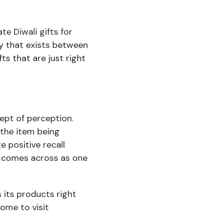
te Diwali gifts for
ty that exists between
ts that are just right
cept of perception.
 the item being
e positive recall
re comes across as one
 its products right
ome to visit