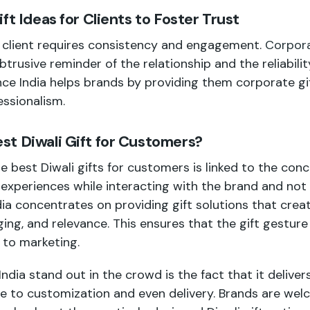
ft Ideas for Clients to Foster Trust
e client requires consistency and engagement.
Corpora
trusive reminder of the relationship and the reliabili
nce India helps brands by providing them corporate gif
ssionalism.
t Diwali Gift for Customers?
he best Diwali gifts for customers is linked to the con
 experiences while interacting with the brand and not
a concentrates on providing gift solutions that creat
ging, and relevance. This ensures that the gift gestu
 to marketing.
ia stand out in the crowd is the fact that it delivers
 to customization and even delivery. Brands are welc