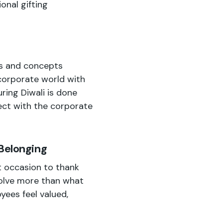
onal gifting
es and concepts
corporate world with
uring Diwali is done
ect with the corporate
 Belonging
t occasion to thank
volve more than what
yees feel valued,