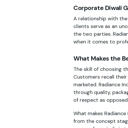
Corporate Diwali Gi
A relationship with th
clients
serve as an unob
the two parties. Radia
when it comes to profe
What Makes the Bes
The skill of choosing t
Customers recall their
marketed. Radiance Indi
through quality, packa
of respect as opposed
What makes Radiance Ind
from the concept stage