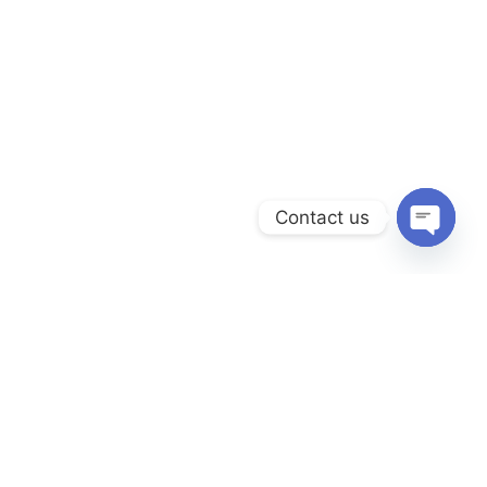
Contact us
Open
chaty