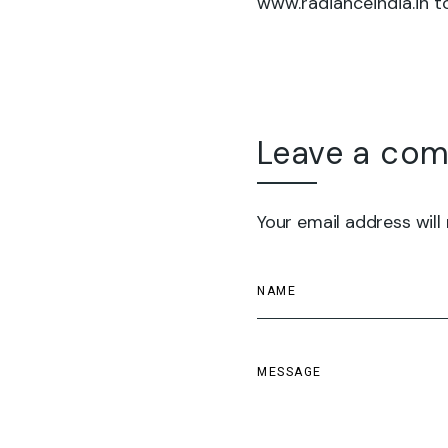
www.radianceindia.in to
Leave a co
Your email address will