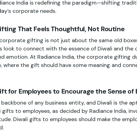
iance India is redefining the paradigm—shifting traditi
day’s corporate needs.
ifting That Feels Thoughtful, Not Routine
 corporate gifting
is not just about the same old box
 look to connect with the essence of Diwali and the 
and emotion. At Radiance India, the corporate gifting d
e, where the gift should have some meaning and conn
ift for Employees to Encourage the Sense of
backbone of any business entity, and Diwali is the ap
 gifts to employees, as decided by Radiance India, in
tude. Diwali gifts to employees should make the emplo
d.