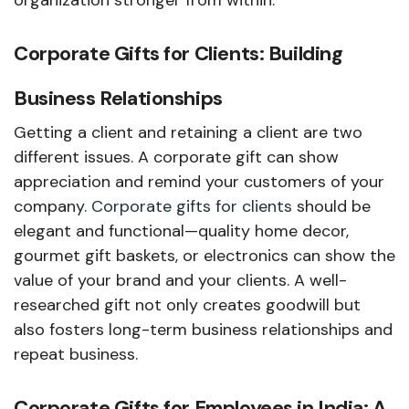
organization stronger from within.
Corporate Gifts for Clients: Building
Business Relationships
Getting a client and retaining a client are two
different issues. A corporate gift can show
appreciation and remind your customers of your
company.
Corporate gifts for clients
should be
elegant and functional—quality home decor,
gourmet gift baskets, or electronics can show the
value of your brand and your clients. A well-
researched gift not only creates goodwill but
also fosters long-term business relationships and
repeat business.
Corporate Gifts for Employees in India: A