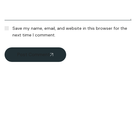
Save my name, email, and website in this browser for the
next time I comment.
Post Comment