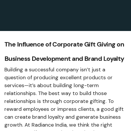
The Influence of Corporate Gift Giving on
Business Development and Brand Loyalty
Building a successful company isn’t just a
question of producing excellent products or
services—it’s about building long-term
relationships. The best way to build those
relationships is through corporate gifting. To
reward employees or impress clients, a good gift
can create brand loyalty and generate business
growth. At Radiance India, we think the right