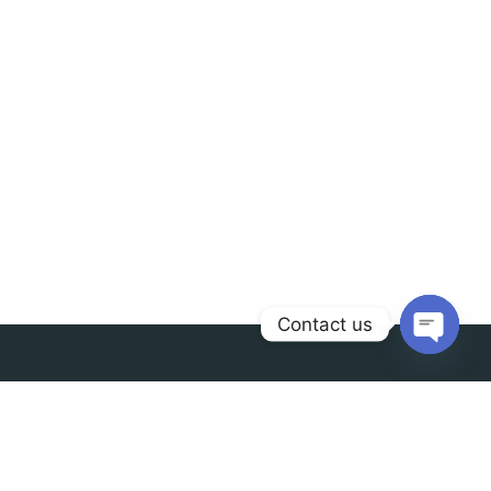
Contact us
Open
chaty