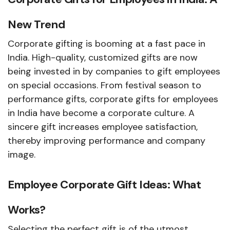
New Trend
Corporate gifting is booming at a fast pace in
India. High-quality, customized gifts are now
being invested in by companies to gift employees
on special occasions. From festival season to
performance gifts, corporate gifts for employees
in India have become a corporate culture. A
sincere gift increases employee satisfaction,
thereby improving performance and company
image.
Employee Corporate Gift Ideas: What
Works?
Selecting the perfect gift is of the utmost