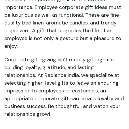
importance.
Employee corporate gift ideas
must
be luxurious as well as functional. These are fine-
quality bed linen, aromatic candles, and trendy
organizers. A gift that upgrades the life of an
employee is not only a gesture but a pleasure to
enjoy.
Corporate gift-giving isn’t merely gifting—it’s
building loyalty, gratitude, and lasting
relationships. At Radiance India, we specialize at
selecting higher-level gifts to leave an enduring
impression.To employees or customers, an
appropriate corporate gift can create loyalty and
business success. Be thoughtful, and watch your
relationships grow!