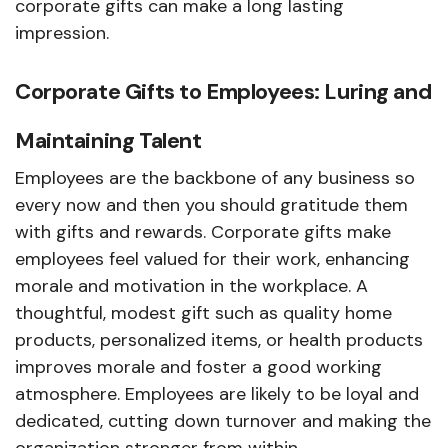
corporate gifts can make a long lasting
impression.
Corporate Gifts to Employees: Luring and
Maintaining Talent
Employees are the backbone of any business so
every now and then you should gratitude them
with gifts and rewards. Corporate gifts make
employees feel valued for their work, enhancing
morale and motivation in the workplace. A
thoughtful, modest gift such as quality home
products, personalized items, or health products
improves morale and foster a good working
atmosphere. Employees are likely to be loyal and
dedicated, cutting down turnover and making the