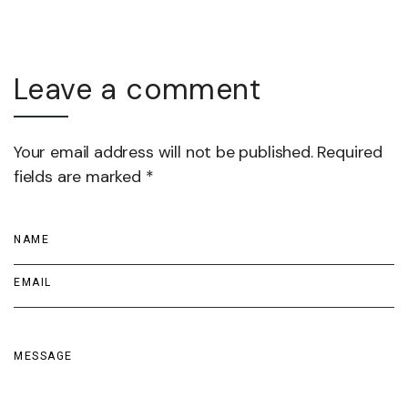
Leave a comment
Your email address will not be published. Required
fields are marked *