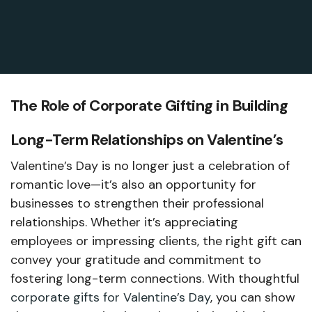
The Role of Corporate Gifting in Building
Long-Term Relationships on Valentine’s
Valentine’s Day is no longer just a celebration of
romantic love—it’s also an opportunity for
businesses to strengthen their professional
relationships. Whether it’s appreciating
employees or impressing clients, the right gift can
convey your gratitude and commitment to
fostering long-term connections. With thoughtful
corporate gifts for Valentine’s Day
, you can show