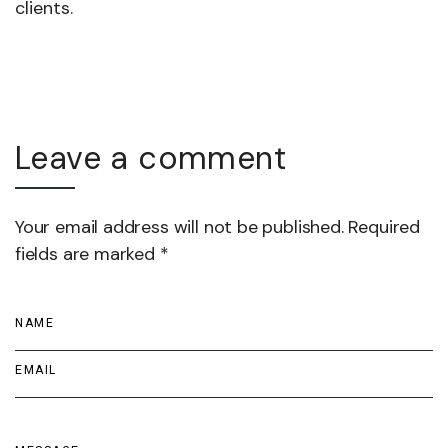
clients.
Leave a comment
Your email address will not be published. Required
fields are marked *