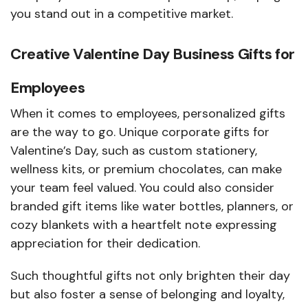
you stand out in a competitive market.
Creative Valentine Day Business Gifts for
Employees
When it comes to employees, personalized gifts
are the way to go. Unique corporate gifts for
Valentine’s Day, such as custom stationery,
wellness kits, or premium chocolates, can make
your team feel valued. You could also consider
branded gift items like water bottles, planners, or
cozy blankets with a heartfelt note expressing
appreciation for their dedication.
Such thoughtful gifts not only brighten their day
but also foster a sense of belonging and loyalty,