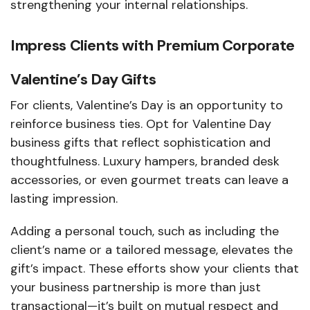
strengthening your internal relationships.
Impress Clients with Premium Corporate
Valentine’s Day Gifts
For clients, Valentine’s Day is an opportunity to
reinforce business ties. Opt for Valentine Day
business gifts that reflect sophistication and
thoughtfulness. Luxury hampers, branded desk
accessories, or even gourmet treats can leave a
lasting impression.
Adding a personal touch, such as including the
client’s name or a tailored message, elevates the
gift’s impact. These efforts show your clients that
your business partnership is more than just
transactional—it’s built on mutual respect and