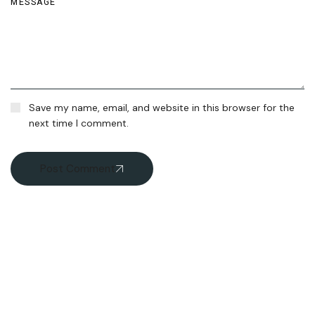
Save my name, email, and website in this browser for the
next time I comment.
Post Comment