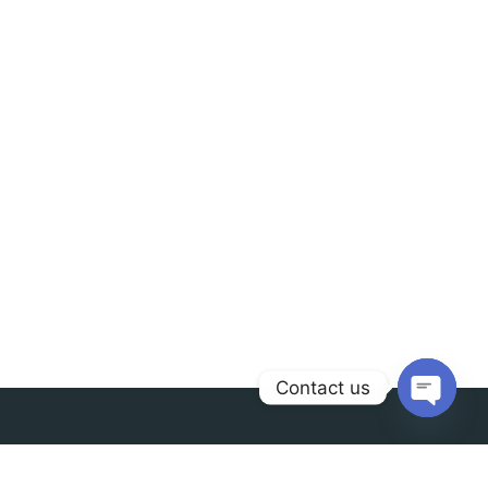
Contact us
Open
chaty