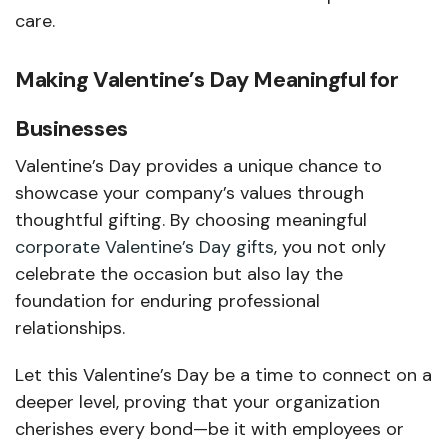
care.
Making Valentine’s Day Meaningful for
Businesses
Valentine’s Day provides a unique chance to
showcase your company’s values through
thoughtful gifting. By choosing meaningful
corporate Valentine’s Day gifts
, you not only
celebrate the occasion but also lay the
foundation for enduring professional
relationships.
Let this Valentine’s Day be a time to connect on a
deeper level, proving that your organization
cherishes every bond—be it with employees or