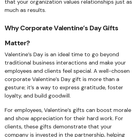
that your organization values relationships just as
much as results.
Why Corporate Valentine’s Day Gifts
Matter?
Valentine’s Day is an ideal time to go beyond
traditional business interactions and make your
employees and clients feel special. A well-chosen
corporate Valentine’s Day gift is more than a
gesture; it’s a way to express gratitude, foster
loyalty, and build goodwill.
For employees, Valentine’s gifts can boost morale
and show appreciation for their hard work. For
clients, these gifts demonstrate that your
company is invested in the partnership, helping