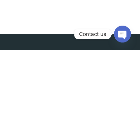
Contact us
Open
chaty
Contact us
info@radianceindia.in
+91 9888-78-2888