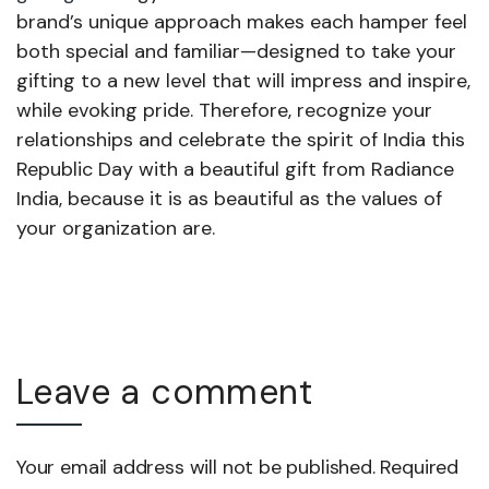
brand’s unique approach makes each hamper feel
both special and familiar—designed to take your
gifting to a new level that will impress and inspire,
while evoking pride. Therefore, recognize your
relationships and celebrate the spirit of India this
Republic Day with a beautiful gift from Radiance
India, because it is as beautiful as the values of
your organization are.
Leave a comment
Your email address will not be published. Required