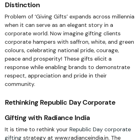
Distinction
Problem of ‘Giving Gifts’ expands across millennia
when it can serve as an elegant story in a
corporate world. Now imagine gifting clients
corporate hampers with saffron, white, and green
colours, celebrating national pride, courage,
peace and prosperity! These gifts elicit a
response while enabling brands to demonstrate
respect, appreciation and pride in their
community.
Rethinking Republic Day Corporate
Gifting with Radiance India
It is time to rethink your
Republic Day corporate
gifting
strategy at www.radianceindia.in. The