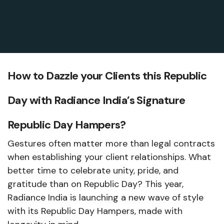
How to Dazzle your Clients this Republic
Day with Radiance India’s Signature
Republic Day Hampers?
Gestures often matter more than legal contracts
when establishing your client relationships. What
better time to celebrate unity, pride, and
gratitude than on Republic Day? This year,
Radiance India is launching a new wave of style
with its Republic Day Hampers, made with