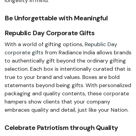
longevity in mind.
Be Unforgettable with Meaningful
Republic Day Corporate Gifts
With a world of gifting options,
Republic Day
corporate gifts
from Radiance India allows brands
to authentically gift beyond the ordinary gifting
selection. Each box is intentionally curated that is
true to your brand and values. Boxes are bold
statements beyond being gifts. With personalized
packaging and quality contents, these corporate
hampers show clients that your company
embraces quality and detail, just like your Nation.
Celebrate Patriotism through Quality