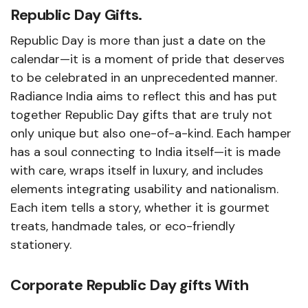
Republic Day Gifts.
Republic Day is more than just a date on the
calendar—it is a moment of pride that deserves
to be celebrated in an unprecedented manner.
Radiance India aims to reflect this and has put
together Republic Day gifts that are truly not
only unique but also one-of-a-kind. Each hamper
has a soul connecting to India itself—it is made
with care, wraps itself in luxury, and includes
elements integrating usability and nationalism.
Each item tells a story, whether it is gourmet
treats, handmade tales, or eco-friendly
stationery.
Corporate Republic Day gifts With