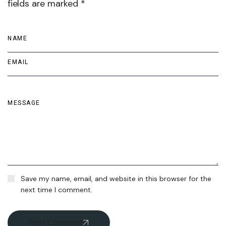
fields are marked *
Save my name, email, and website in this browser for the
next time I comment.
Post Comment