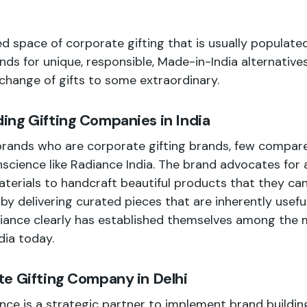
d space of corporate gifting that is usually populated
nds for unique, responsible, Made-in-India alternative
hange of gifts to some extraordinary.
ng Gifting Companies in India
rands who are corporate gifting brands, few compare 
science like Radiance India. The brand advocates for a
terials to handcraft beautiful products that they can
by delivering curated pieces that are inherently useful,
diance clearly has established themselves among the 
dia today.
e Gifting Company in Delhi
nce is a strategic partner to implement brand building