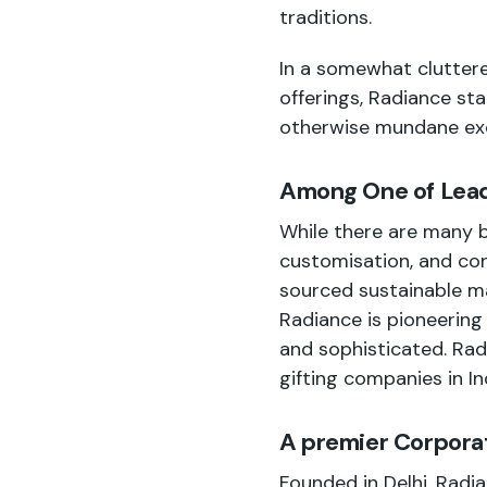
traditions.
In a somewhat cluttere
offerings, Radiance sta
otherwise mundane exc
Among One of Leadi
While there are many b
customisation, and con
sourced sustainable ma
Radiance is pioneering 
and sophisticated. Ra
gifting companies in In
A premier Corporat
Founded in Delhi, Radia