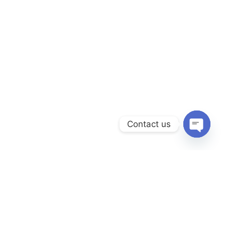
Contact us
Open
chaty