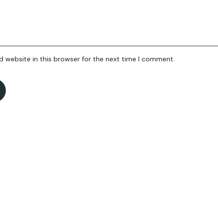
 website in this browser for the next time I comment.