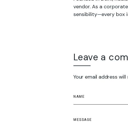
vendor. As a
corporate
sensibility—every box i
Leave a co
Your email address will