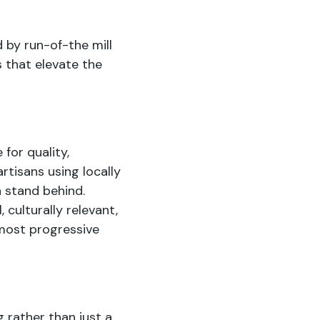
 by run-of-the mill
s that elevate the
for quality,
rtisans using locally
 stand behind.
 culturally relevant,
most progressive
 rather than just a