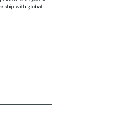
anship with global