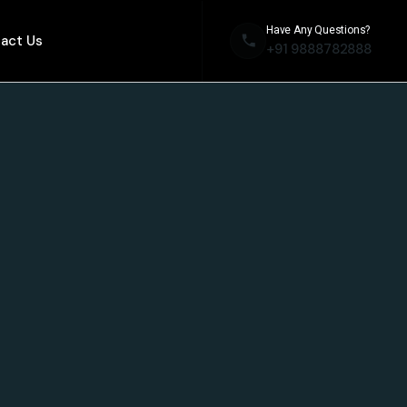
Have Any Questions?
act Us
+91 9888782888