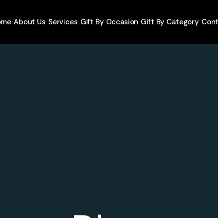
ome
About Us
Services
Gift By Occasion
Gift By Category
Cont