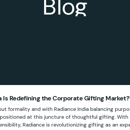
Blog
 Is Redefining the Corporate Gifting Market?
bout formality and with Radiance India balancing purpo
ll positioned at this juncture of thoughtful gifting. With
ensibility, Radiance is revolutionizing gifting as an ex