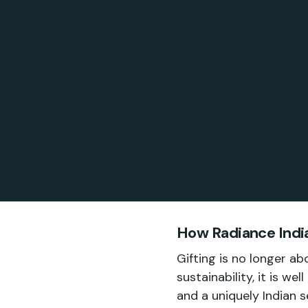
How Radiance India
Gifting is no longer a
sustainability, it is we
and a uniquely Indian s