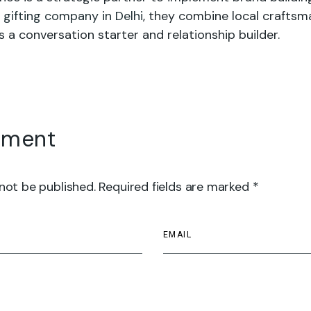
 gifting company in Delhi
, they combine local craftsm
s a conversation starter and relationship builder.
mment
 not be published. Required fields are marked *