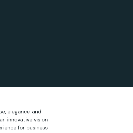
se, elegance, and
 an innovative vision
perience for business