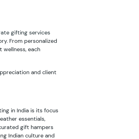
ate gifting services
tory. From personalized
t wellness, each
ppreciation and client
g in India is its focus
leather essentials,
 curated gift hampers
ng Indian culture and