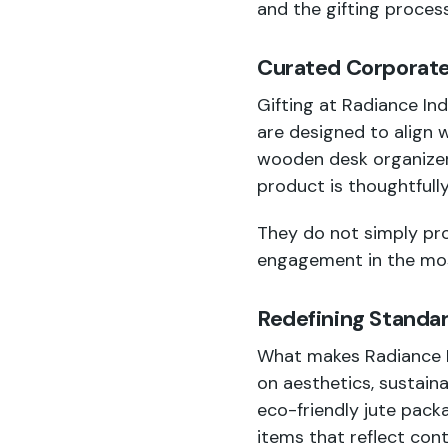
and the gifting proces
Curated Corporate 
Gifting at Radiance Ind
are designed to align 
wooden desk organizers
product is thoughtfull
They do not simply pro
engagement in the mos
Redefining Standar
What makes Radiance Ind
on aesthetics, sustaina
eco-friendly jute packa
items that reflect con