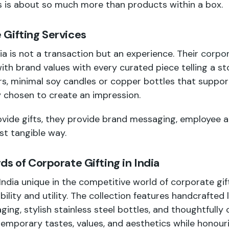
s is about so much more than products within a box.
Gifting Services
ia is not a transaction but an experience. Their
corpor
with brand values with every curated piece telling a s
, minimal soy candles or copper bottles that suppor
y chosen to create an impression.
vide gifts, they provide brand messaging, employee a
t tangible way.
ds of Corporate Gifting in India
ia unique in the competitive world of corporate giftin
bility and utility. The collection features handcrafted 
ging, stylish stainless steel bottles, and thoughtfully
temporary tastes, values, and aesthetics while honouri