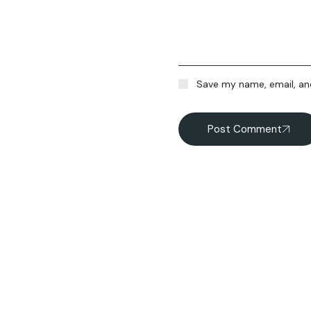
Save my name, email, and
Post Comment