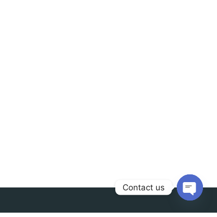
Contact us
Open
chaty