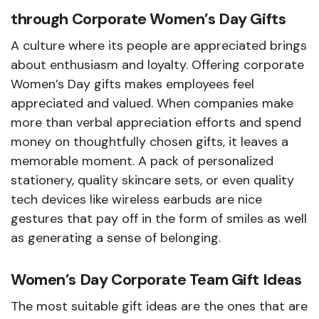
through Corporate Women’s Day Gifts
A culture where its people are appreciated brings
about enthusiasm and loyalty. Offering corporate
Women’s Day gifts makes employees feel
appreciated and valued. When companies make
more than verbal appreciation efforts and spend
money on thoughtfully chosen gifts, it leaves a
memorable moment. A pack of personalized
stationery, quality skincare sets, or even quality
tech devices like wireless earbuds are nice
gestures that pay off in the form of smiles as well
as generating a sense of belonging.
Women’s Day Corporate Team Gift Ideas
The most suitable gift ideas are the ones that are