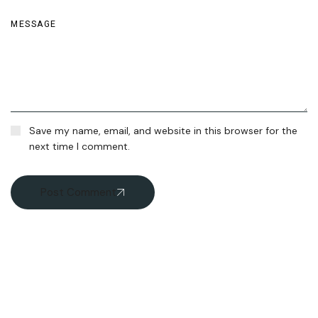
Save my name, email, and website in this browser for the
next time I comment.
Post Comment