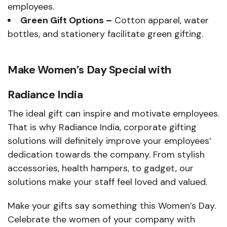
employees.
Green Gift Options –
Cotton apparel, water
bottles, and stationery facilitate green gifting.
Make Women’s Day Special with
Radiance India
The ideal gift can inspire and motivate employees.
That is why Radiance India, corporate gifting
solutions will definitely improve your employees’
dedication towards the company. From stylish
accessories, health hampers, to gadget, our
solutions make your staff feel loved and valued.
Make your gifts say something this Women’s Day.
Celebrate the women of your company with