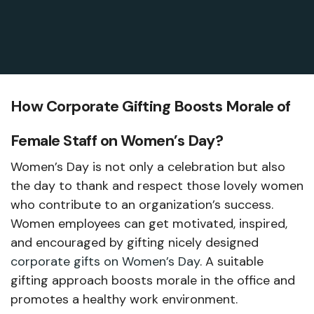
How Corporate Gifting Boosts Morale of
Female Staff on Women’s Day?
Women’s Day is not only a celebration but also
the day to thank and respect those lovely women
who contribute to an organization’s success.
Women employees can get motivated, inspired,
and encouraged by gifting nicely designed
corporate gifts on Women’s Day
. A suitable
gifting approach boosts morale in the office and
promotes a healthy work environment.