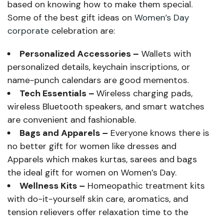
based on knowing how to make them special.
Some of the best gift ideas on
Women’s Day
corporate
celebration are:
Personalized Accessories –
Wallets with
personalized details, keychain inscriptions, or
name-punch calendars are good mementos.
Tech Essentials –
Wireless charging pads,
wireless Bluetooth speakers, and smart watches
are convenient and fashionable.
Bags and Apparels –
Everyone knows there is
no better gift for women like dresses and
Apparels which makes kurtas, sarees and bags
the ideal gift for women on Women’s Day.
Wellness Kits –
Homeopathic treatment kits
with do-it-yourself skin care, aromatics, and
tension relievers offer relaxation time to the