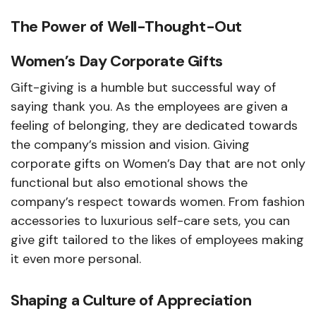
The Power of Well-Thought-Out
Women’s Day Corporate Gifts
Gift-giving is a humble but successful way of
saying thank you. As the employees are given a
feeling of belonging, they are dedicated towards
the company’s mission and vision. Giving
corporate gifts on Women’s Day that are not only
functional but also emotional shows the
company’s respect towards women. From fashion
accessories to luxurious self-care sets, you can
give gift tailored to the likes of employees making
it even more personal.
Shaping a Culture of Appreciation