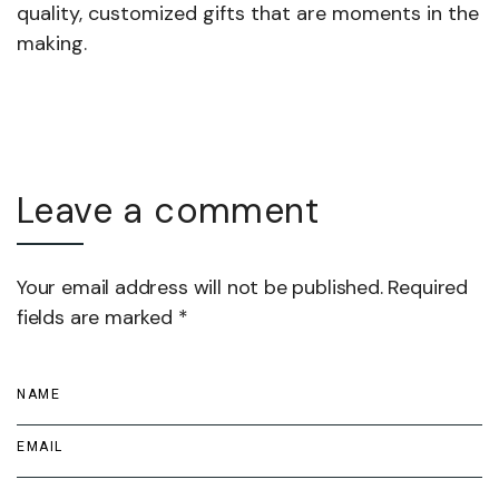
quality, customized gifts that are moments in the
making.
Leave a comment
Your email address will not be published. Required
fields are marked *