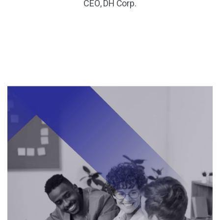
CEO, DH Corp.