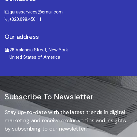
gurusservices@email.com
+020.098.456 11
Our address
28 Valencia Street, New York
United States of America
Subscribe To Newsletter
Stay up-to-date with the latest trends in digital
marketing and receive exclusive tips and insights
by subscribing to our newsletter.