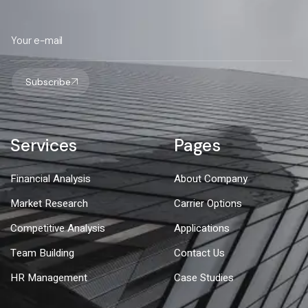
Subscribe
Services
Pages
Financial Analysis
About Company
Market Research
Carrier Options
Competitive Analysis
Applications
Team Building
Contact Us
HR Management
Case Studies