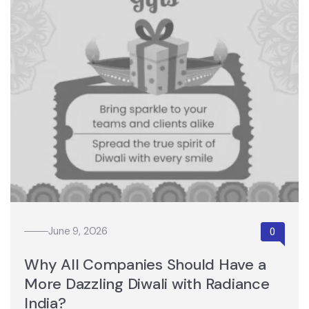
June 9, 2026
Why All Companies Should Have a
More Dazzling Diwali with Radiance
India?