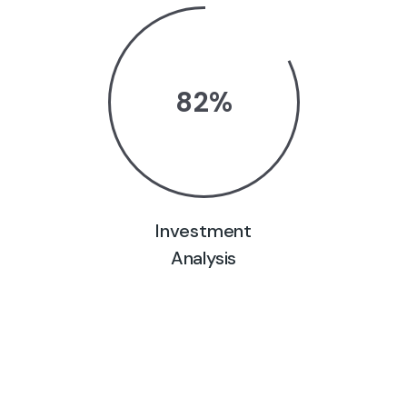
82
%
Investment
Analysis