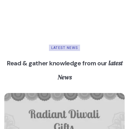
LATEST NEWS
latest
Read & gather knowledge from our
News