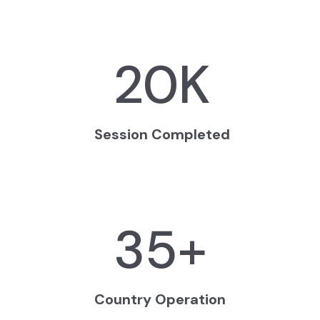
20
K
Session Completed
35
+
Country Operation