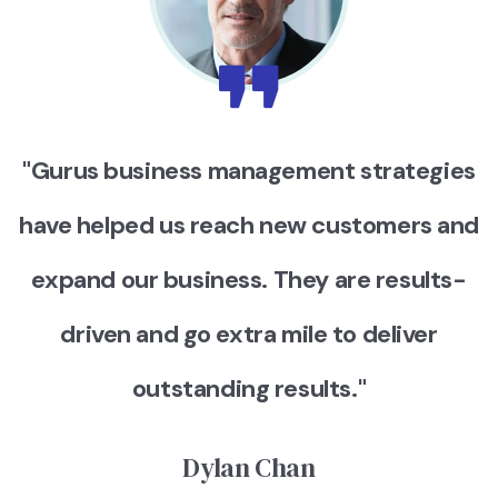
"Gurus business management strategies
have helped us reach new customers and
expand our business. They are results-
driven and go extra mile to deliver
outstanding results."
Dylan Chan