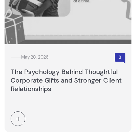
May 28, 2026
The Psychology Behind Thoughtful
Corporate Gifts and Stronger Client
Relationships