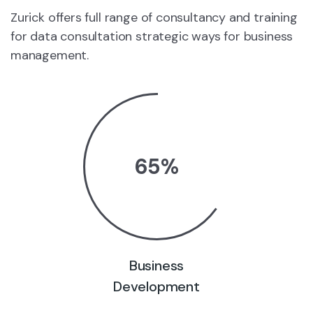
Zurick offers full range of consultancy and training
for data consultation strategic ways for business
management.
65
%
Business
Development