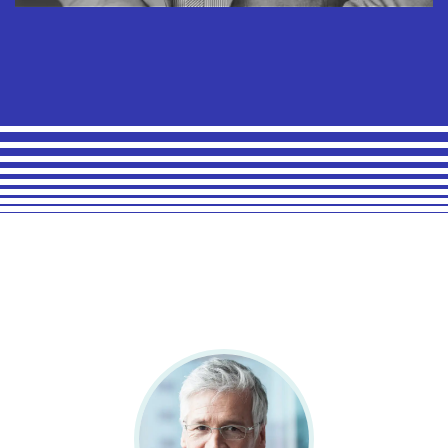
Arnold Maxwell
Chief Financial Officer