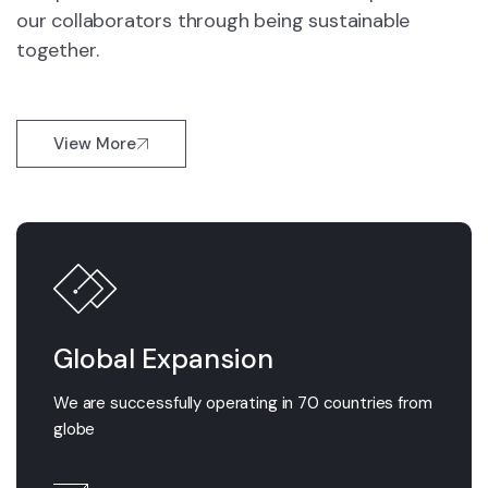
our collaborators through being sustainable
together.
View More
Global Expansion
We are successfully operating in 70 countries from
globe