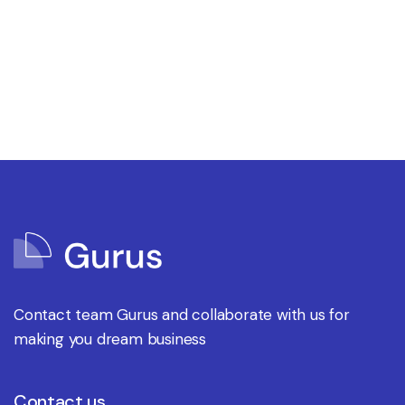
Contact team Gurus and collaborate with us for
making you dream business
Contact us