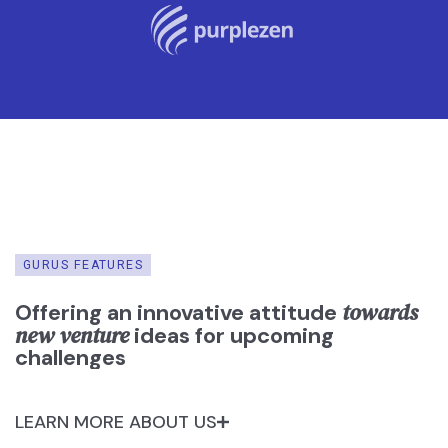
GURUS FEATURES
towards
Offering an innovative attitude
new venture
ideas for upcoming
challenges
LEARN MORE ABOUT US