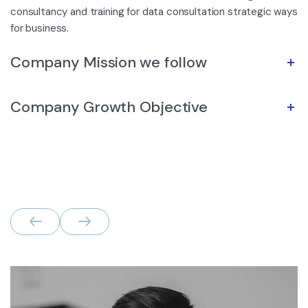
consultancy and training for data consultation strategic ways
for business.
Company Mission we follow
Company Growth Objective