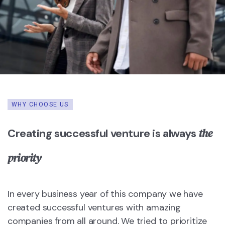
WHY CHOOSE US
the
Creating successful venture is always
priority
In every business year of this company we have
created successful ventures with amazing
companies from all around. We tried to prioritize