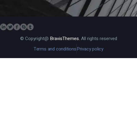
© Copyright@
BravisThemes.
All rights reserved
Terms and conditions
Privacy policy