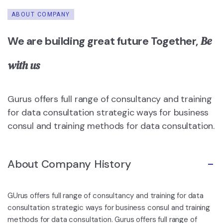
ABOUT COMPANY
Be
We are building great future Together,
with us
Gurus offers full range of consultancy and training
for data consultation strategic ways for business
consul and training methods for data consultation.
About Company History
GUrus offers full range of consultancy and training for data
consultation strategic ways for business consul and training
methods for data consultation. Gurus offers full range of