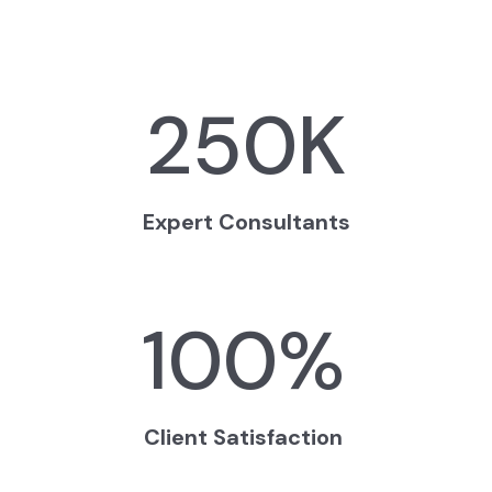
250
K
Expert Consultants
100
%
Client Satisfaction