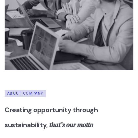
ABOUT COMPANY
Creating opportunity through
that’s our motto
sustainability,