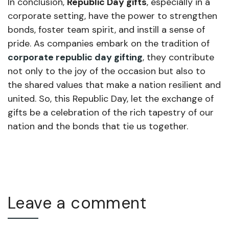
In conclusion,
Republic Day gifts
, especially in a
corporate setting, have the power to strengthen
bonds, foster team spirit, and instill a sense of
pride. As companies embark on the tradition of
corporate republic day gifting
, they contribute
not only to the joy of the occasion but also to
the shared values that make a nation resilient and
united. So, this Republic Day, let the exchange of
gifts be a celebration of the rich tapestry of our
nation and the bonds that tie us together.
Leave a comment