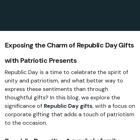
Exposing the Charm of Republic Day Gifts
with Patriotic Presents
Republic Day is a time to celebrate the spirit of
unity and patriotism, and what better way to
express these sentiments than through
thoughtful gifts? In this blog, we explore the
significance of
Republic Day gifts
, with a focus on
corporate gifting that adds a touch of patriotism
to the occasion.