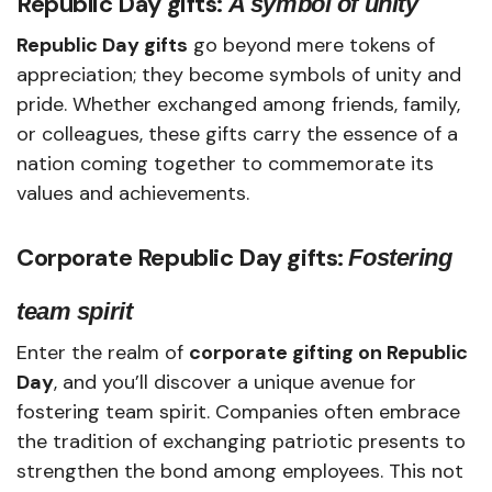
Republic Day gifts:
A symbol of unity
Republic Day gifts
go beyond mere tokens of
appreciation; they become symbols of unity and
pride. Whether exchanged among friends, family,
or colleagues, these gifts carry the essence of a
nation coming together to commemorate its
values and achievements.
Corporate Republic Day gifts:
Fostering
team spirit
Enter the realm of
corporate gifting on Republic
Day
, and you’ll discover a unique avenue for
fostering team spirit. Companies often embrace
the tradition of exchanging patriotic presents to
strengthen the bond among employees. This not