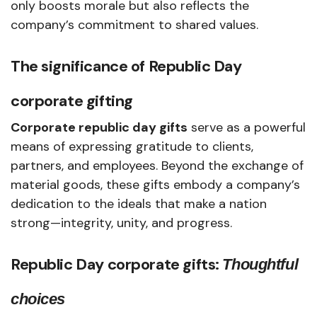
only boosts morale but also reflects the
company’s commitment to shared values.
The significance of
Republic Day
corporate gifting
Corporate republic day gifts
serve as a powerful
means of expressing gratitude to clients,
partners, and employees. Beyond the exchange of
material goods, these gifts embody a company’s
dedication to the ideals that make a nation
strong—integrity, unity, and progress.
Republic Day corporate gifts:
Thoughtful
choices