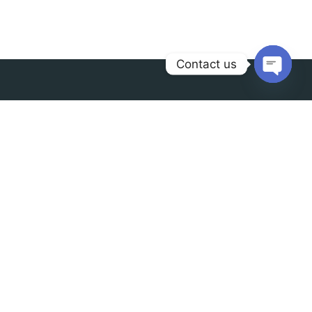
Contact us
Open
chaty
Contact us
info@radianceindia.in
+91 9888-78-2888
Our address
F41,1st Floor, Shopping
Center,Mansarover Garden, New