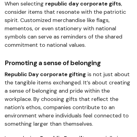
When selecting
republic day corporate gifts
,
consider items that resonate with the patriotic
spirit. Customized merchandise like flags,
mementos, or even stationery with national
symbols can serve as reminders of the shared
commitment to national values.
Promoting a sense of belonging
Republic Day corporate gifting
is not just about
the tangible items exchanged. It’s about creating
a sense of belonging and pride within the
workplace. By choosing gifts that reflect the
nation’s ethos, companies contribute to an
environment where individuals feel connected to
something larger than themselves.