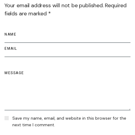
Your email address will not be published. Required
fields are marked *
Save my name, email, and website in this browser for the
next time I comment.