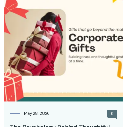
May 28, 2026
0