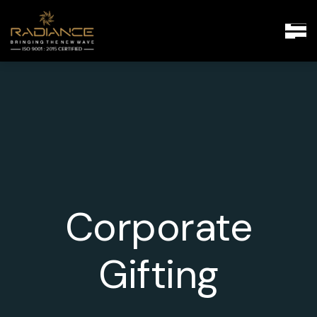
Corporate
Gifting