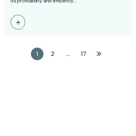
its profitability and efficiency.…
1
2
…
17