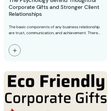
The Psychology Behind Thoughtful
Corporate Gifts and Stronger Client
Relationships
The basic components of any business relationship
are trust, communication, and achievement. There
are situations when…