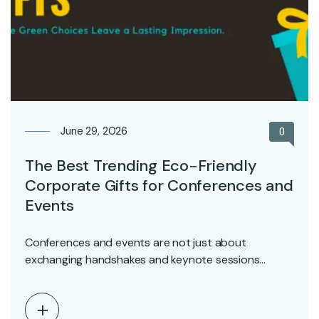
June 29, 2026
0
The Best Trending Eco-Friendly
Corporate Gifts for Conferences and
Events
Conferences and events are not just about
exchanging handshakes and keynote sessions
anymore–they are about creating…