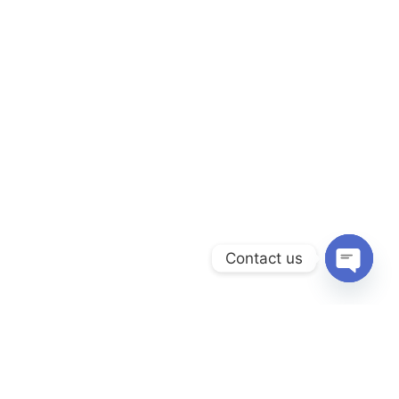
Contact us
Open
chaty