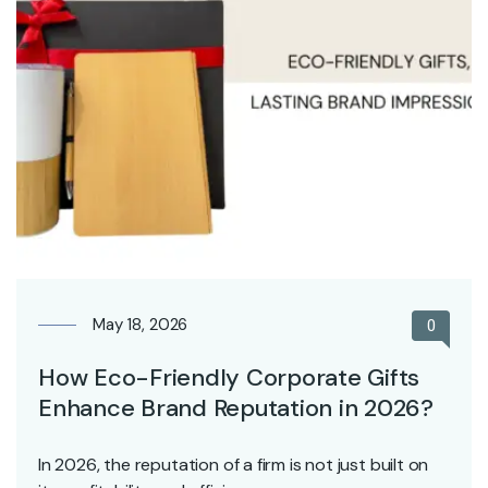
May 18, 2026
0
How Eco-Friendly Corporate Gifts
Enhance Brand Reputation in 2026?
In 2026, the reputation of a firm is not just built on