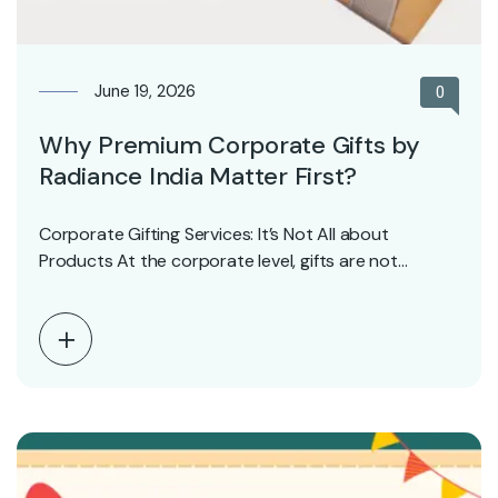
June 19, 2026
0
Why Premium Corporate Gifts by
Radiance India Matter First?
Corporate Gifting Services: It’s Not All about
Products At the corporate level, gifts are not
symbols—symbols…