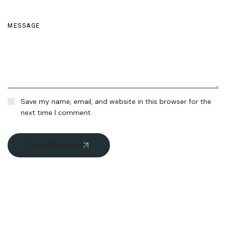
Save my name, email, and website in this browser for the
next time I comment.
Post Comment