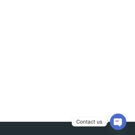
Contact us
Open