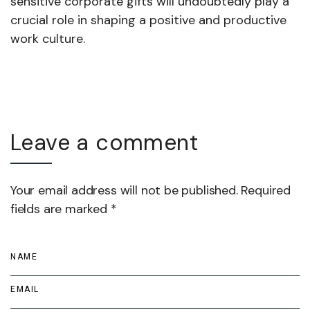
sensitive corporate gifts will undoubtedly play a
crucial role in shaping a positive and productive
work culture.
Leave a comment
Your email address will not be published. Required
fields are marked *