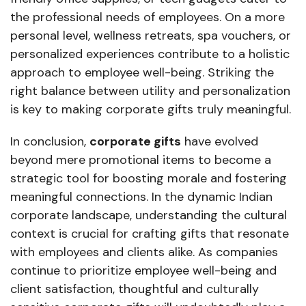
the professional needs of employees. On a more
personal level, wellness retreats, spa vouchers, or
personalized experiences contribute to a holistic
approach to employee well-being. Striking the
right balance between utility and personalization
is key to making corporate gifts truly meaningful.
In conclusion,
corporate gifts
have evolved
beyond mere promotional items to become a
strategic tool for boosting morale and fostering
meaningful connections. In the dynamic Indian
corporate landscape, understanding the cultural
context is crucial for crafting gifts that resonate
with employees and clients alike. As companies
continue to prioritize employee well-being and
client satisfaction, thoughtful and culturally