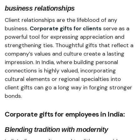
business relationships
Client relationships are the lifeblood of any
business.
Corporate gifts for clients
serve as a
powerful tool for expressing appreciation and
strengthening ties. Thoughtful gifts that reflect a
company’s values and culture create a lasting
impression. In India, where building personal
connections is highly valued, incorporating
cultural elements or regional specialties into
client gifts can go a long way in forging stronger
bonds.
Corporate gifts for employees in India:
Blending tradition with modernity