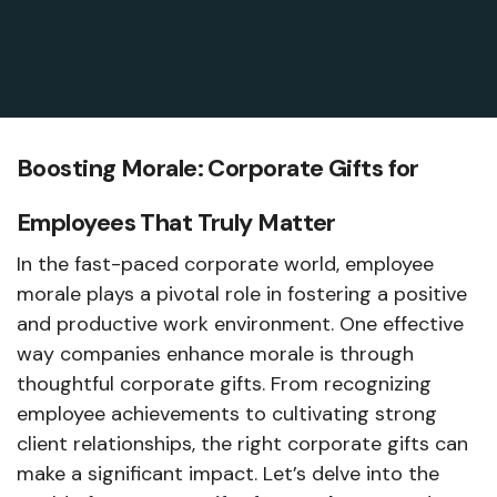
Boosting Morale: Corporate Gifts for
Employees That Truly Matter
In the fast-paced corporate world, employee
morale plays a pivotal role in fostering a positive
and productive work environment. One effective
way companies enhance morale is through
thoughtful corporate gifts. From recognizing
employee achievements to cultivating strong
client relationships, the right corporate gifts can
make a significant impact. Let’s delve into the