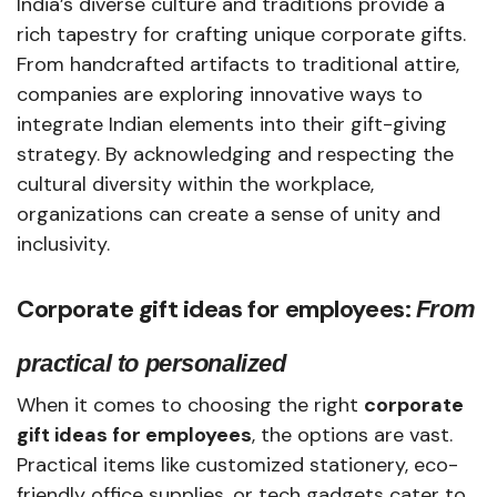
India’s diverse culture and traditions provide a
rich tapestry for crafting unique corporate gifts.
From handcrafted artifacts to traditional attire,
companies are exploring innovative ways to
integrate Indian elements into their gift-giving
strategy. By acknowledging and respecting the
cultural diversity within the workplace,
organizations can create a sense of unity and
inclusivity.
Corporate gift ideas for employees:
From
practical to personalized
When it comes to choosing the right
corporate
gift ideas for employees
, the options are vast.
Practical items like customized stationery, eco-
friendly office supplies, or tech gadgets cater to