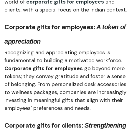
world of
corporate gifts for employees
and
clients, with a special focus on the Indian context.
Corporate gifts for employees
:
A token of
appreciation
Recognizing and appreciating employees is
fundamental to building a motivated workforce.
Corporate gifts for employees
go beyond mere
tokens; they convey gratitude and foster a sense
of belonging. From personalized desk accessories
to wellness packages, companies are increasingly
investing in meaningful gifts that align with their
employees’ preferences and needs.
Corporate gifts for clients:
Strengthening