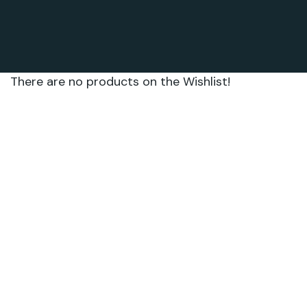
There are no products on the Wishlist!