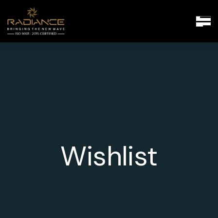
Wishlist