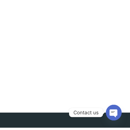
Contact us
Open
chaty