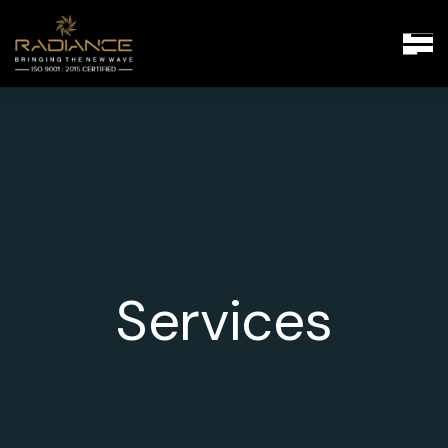
Services