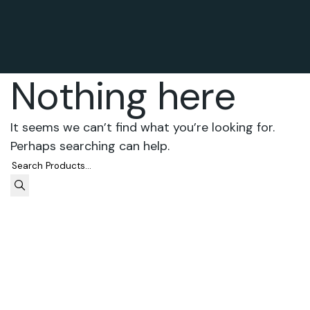
Nothing here
It seems we can’t find what you’re looking for.
Perhaps searching can help.