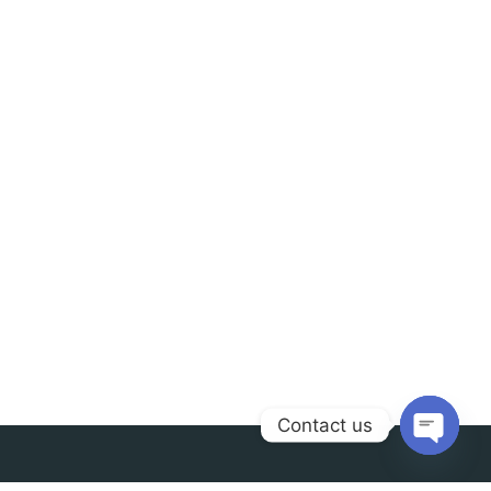
Contact us
Open
chaty