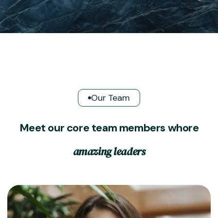
Our Team
M
e
e
t
o
u
r
c
o
r
e
t
e
a
m
m
e
m
b
e
r
s
w
h
o
r
e
a
m
a
z
i
n
g
l
e
a
d
e
r
s