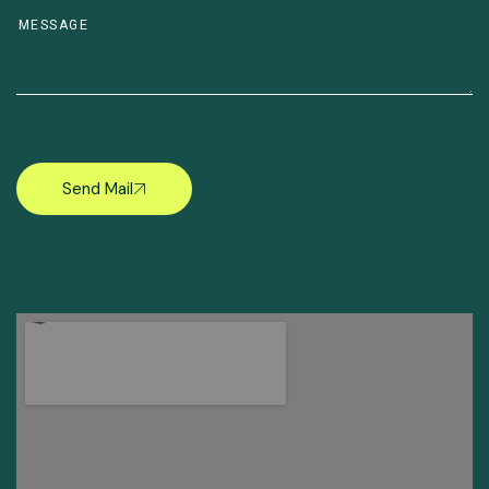
Send Mail