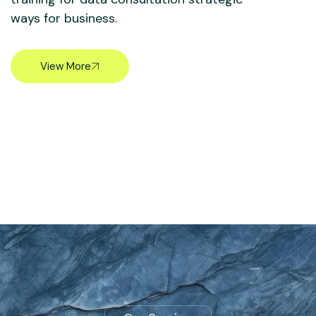
ways for business.
View More