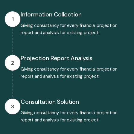
Information Collection
1
Giving consultancy for every financial projection
report and analysis for existing project
Projection Report Analysis
2
Giving consultancy for every financial projection
report and analysis for existing project
Consultation Solution
3
Giving consultancy for every financial projection
report and analysis for existing project