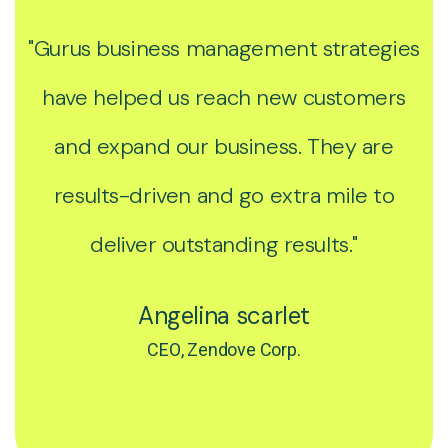
"Gurus business management strategies
have helped us reach new customers
and expand our business. They are
results-driven and go extra mile to
deliver outstanding results."
Angelina scarlet
CEO, Zendove Corp.