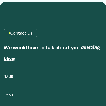
Contact Us
a
m
a
z
i
n
g
W
e
w
o
u
l
d
l
o
v
e
t
o
t
a
l
k
a
b
o
u
t
y
o
u
i
d
e
a
s