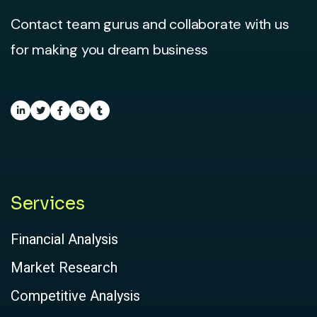
Contact team gurus and collaborate with us
for making you dream business
Services
Financial Analysis
Market Research
Competitive Analysis