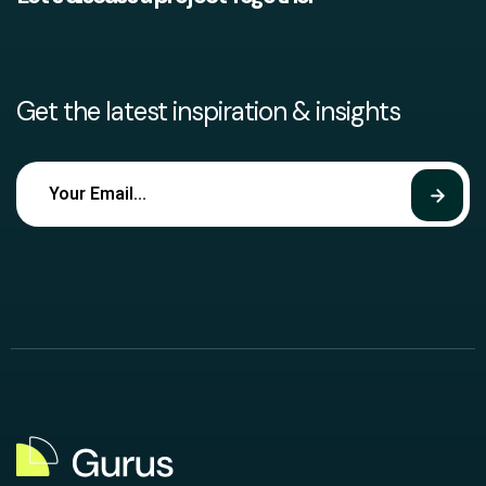
Get the latest inspiration & insights