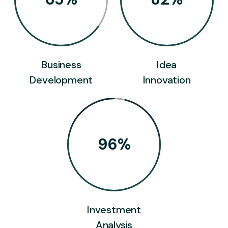
Business
Idea
Development
Innovation
96
%
Investment
Analysis