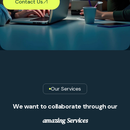
Contact Us
Our Services
W
e
w
a
n
t
t
o
c
o
l
l
a
b
o
r
a
t
e
t
h
r
o
u
g
h
o
u
r
a
m
a
z
i
n
g
S
e
r
v
i
c
e
s