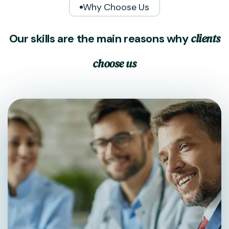
Why Choose Us
c
l
i
e
n
t
s
O
u
r
s
k
i
l
l
s
a
r
e
t
h
e
m
a
i
n
r
e
a
s
o
n
s
w
h
y
c
h
o
o
s
e
u
s