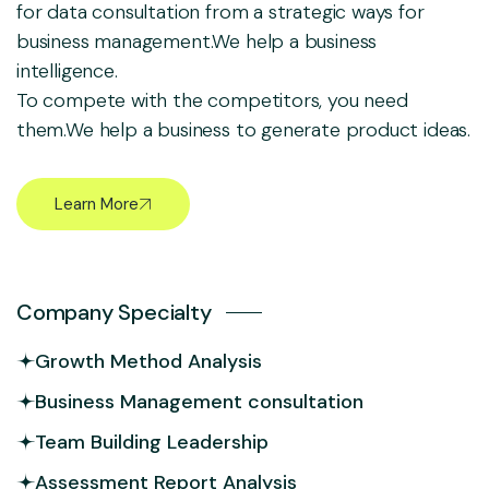
for data consultation from a strategic ways for
business management.We help a business
intelligence.
To compete with the competitors, you need
them.We help a business to generate product ideas.
Learn More
Company Specialty
Growth Method Analysis
Business Management consultation
Team Building Leadership
Assessment Report Analysis