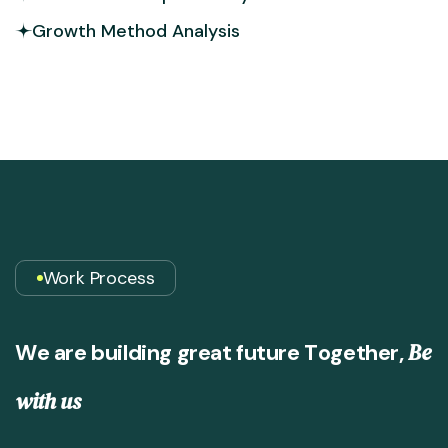
Growth Method Analysis
Work Process
B
e
W
e
a
r
e
b
u
i
l
d
i
n
g
g
r
e
a
t
f
u
t
u
r
e
T
o
g
e
t
h
e
r
,
w
i
t
h
u
s