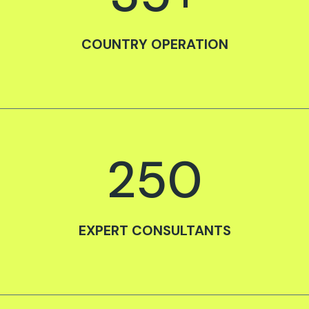
COUNTRY OPERATION
250
EXPERT CONSULTANTS