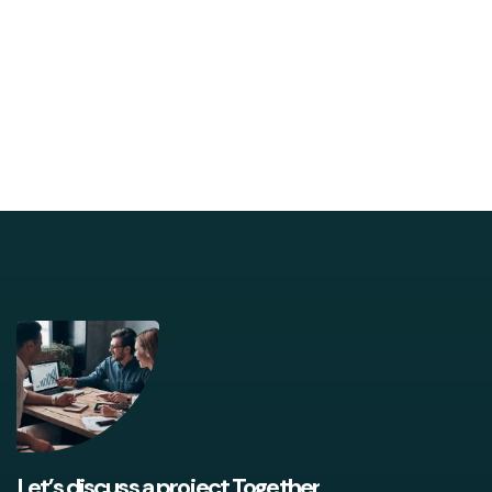
Let’s discuss a project Together