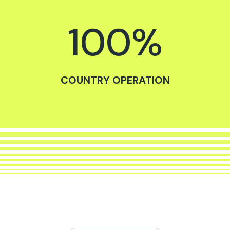
100
%
COUNTRY OPERATION