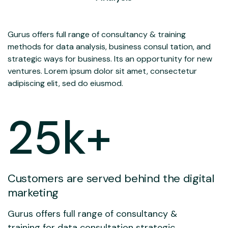
Gurus offers full range of consultancy & training
methods for data analysis, business consul tation, and
strategic ways for business. Its an opportunity for new
ventures. Lorem ipsum dolor sit amet, consectetur
adipiscing elit, sed do eiusmod.
25
k+
Customers are served behind the digital
marketing
Gurus offers full range of consultancy &
training for data consultation strategic