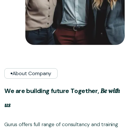
About Company
B
e
w
i
t
h
W
e
a
r
e
b
u
i
l
d
i
n
g
f
u
t
u
r
e
T
o
g
e
t
h
e
r
,
u
s
Gurus offers full range of consultancy and training