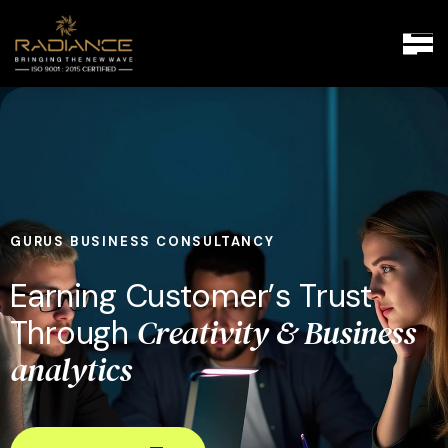
GURUS BUSINESS CONSULTANCY
E
a
r
n
i
n
g
C
u
s
t
o
m
e
r
’
s
T
r
u
s
t
C
r
e
a
t
i
v
i
t
y
&
B
u
s
i
n
e
s
s
T
h
r
o
u
g
h
a
n
a
l
y
t
i
c
s