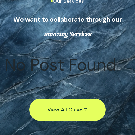
Our Services
W
e
w
a
n
t
t
o
c
o
l
l
a
b
o
r
a
t
e
t
h
r
o
u
g
h
o
u
r
a
m
a
z
i
n
g
S
e
r
v
i
c
e
s
No Post Found
View All Cases