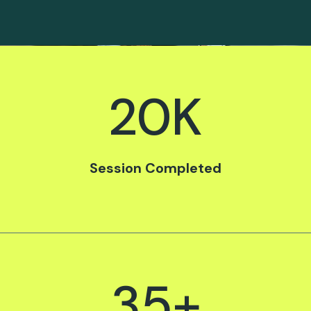
20
K
Session Completed
35
+