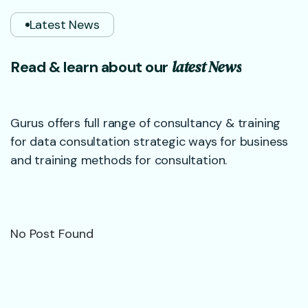
Latest News
l
a
t
e
s
t
N
e
w
s
R
e
a
d
&
l
e
a
r
n
a
b
o
u
t
o
u
r
Gurus offers full range of consultancy & training
for data consultation strategic ways for business
and training methods for consultation.
No Post Found