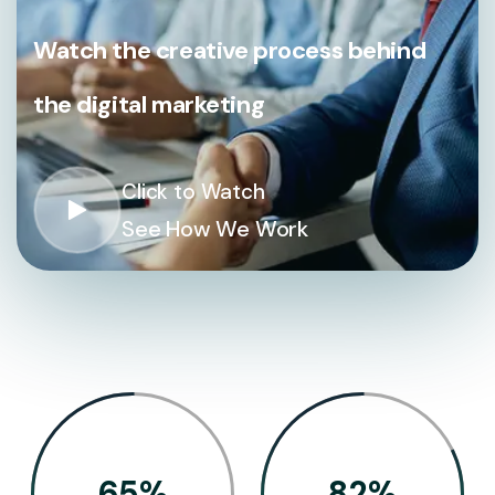
Watch the creative process behind
the digital marketing
Click to Watch
See How We Work
65
%
82
%