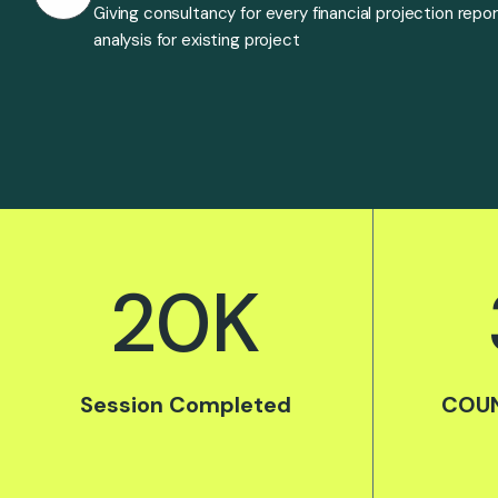
Giving consultancy for every financial projection repo
analysis for existing project
20
K
Session Completed
COUN