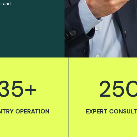
rt and
35
+
25
TRY OPERATION
EXPERT CONSUL