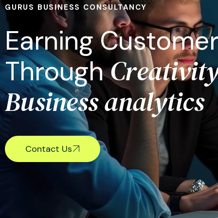
GURUS BUSINESS CONSULTANCY
E
a
r
n
i
n
g
C
u
s
t
o
m
e
C
r
e
a
t
i
v
i
t
T
h
r
o
u
g
h
B
u
s
i
n
e
s
s
a
n
a
l
y
t
i
c
s
Contact Us