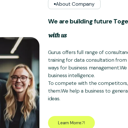
About Company
W
e
a
r
e
b
u
i
l
d
i
n
g
f
u
t
u
r
e
T
o
g
w
i
t
h
u
s
Gurus offers full range of consulta
training for data consultation from 
ways for business management.We 
business intelligence.
To compete with the competitors,
them.We help a business to gener
ideas.
Learn Morre