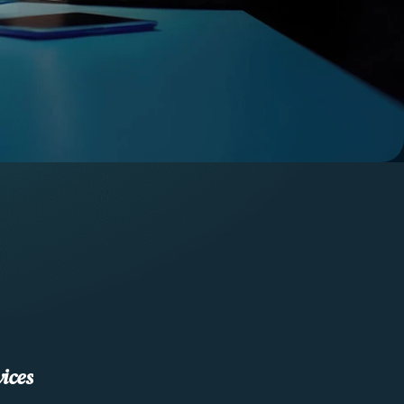
v
i
c
e
s