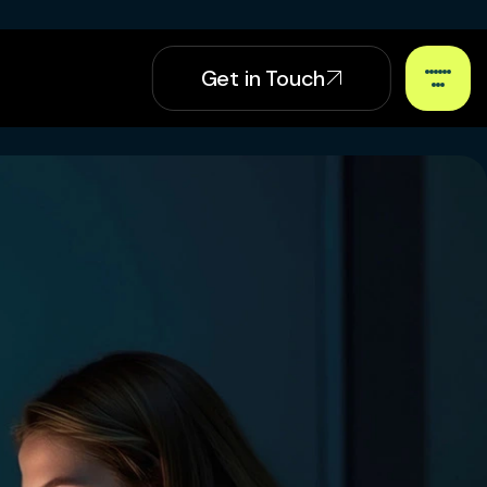
Get in Touch