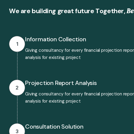
B
e
W
e
a
r
e
b
u
i
l
d
i
n
g
g
r
e
a
t
f
u
t
u
r
e
T
o
g
e
t
h
e
r
,
Information Collection
1
Giving consultancy for every financial projection repo
analysis for existing project
Projection Report Analysis
2
Giving consultancy for every financial projection repo
analysis for existing project
Consultation Solution
3