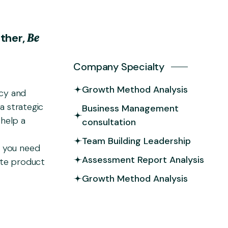
B
e
e
t
h
e
r
,
Company Specialty
Growth Method Analysis
ncy and
a strategic
Business Management
help a
consultation
Team Building Leadership
 you need
Assessment Report Analysis
ate product
Growth Method Analysis