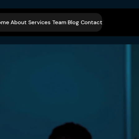
ome
About
Services
Team
Blog
Contact