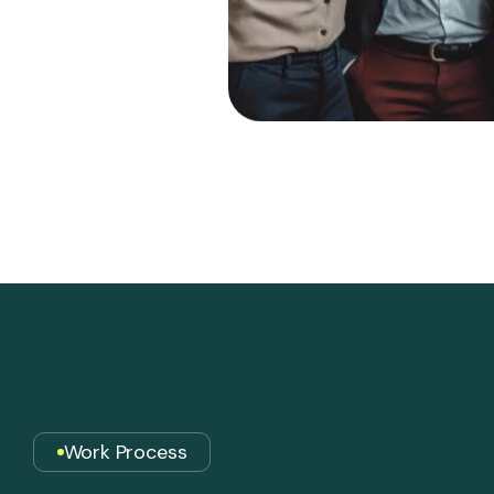
Work Process