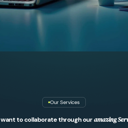
Our Services
a
m
a
z
i
n
g
S
e
r
w
a
n
t
t
o
c
o
l
l
a
b
o
r
a
t
e
t
h
r
o
u
g
h
o
u
r