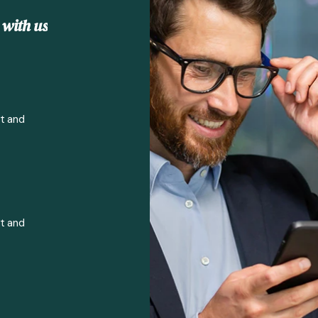
w
i
t
h
u
s
rt and
rt and