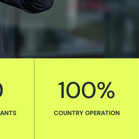
0
100
%
TANTS
COUNTRY OPERATION