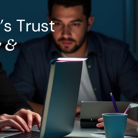
r
’
s
T
r
u
s
t
y
&