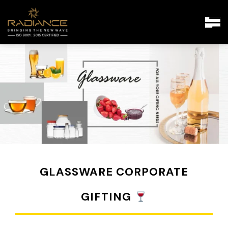
GLASSWARE CORPORATE
GIFTING