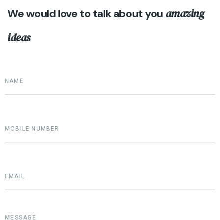
amazing
We would love to talk about you
ideas