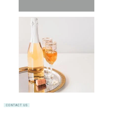
CONTACT US