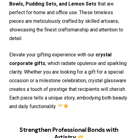
Bowls, Pudding Sets, and Lemon Sets
that are
perfect for home and office use. These timeless
pieces are meticulously crafted by skilled artisans,
showcasing the finest craftsmanship and attention to
detail.
Elevate your gifting experience with our
crystal
corporate gifts
, which radiate opulence and sparkling
clarity. Whether you are looking for a gift for a special
occasion or a milestone celebration, crystal glassware
creates a touch of prestige that recipients will cherish.
Each piece tells a unique story, embodying both beauty
and daily functionality.
Strengthen Professional Bonds with
Artistry