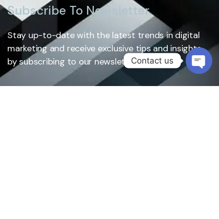
Subscribe To Newsletter
Stay up-to-date with the latest trends in digital
marketing and receive exclusive tips and insights
Contact us
by subscribing to our newsletter.
Open
chaty
Subscribe
Services
About Us