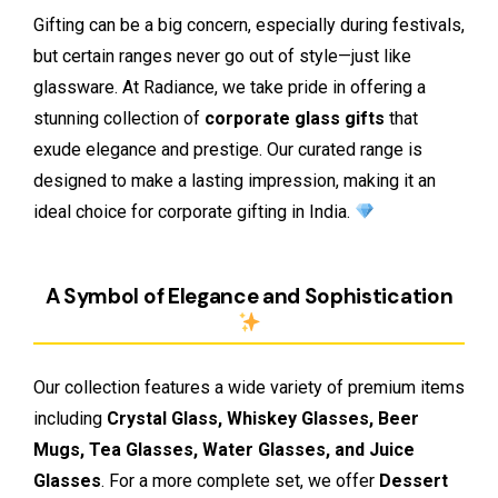
Gifting can be a big concern, especially during festivals,
but certain ranges never go out of style—just like
glassware. At Radiance, we take pride in offering a
stunning collection of
corporate glass gifts
that
exude elegance and prestige. Our curated range is
designed to make a lasting impression, making it an
ideal choice for corporate gifting in India.
A Symbol of Elegance and Sophistication
Our collection features a wide variety of premium items
including
Crystal Glass, Whiskey Glasses, Beer
Mugs, Tea Glasses, Water Glasses, and Juice
Glasses
. For a more complete set, we offer
Dessert