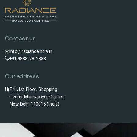
Contact us
info@radianceindia.in
+91 9888-78-2888
Our address
F41,1st Floor, Shopping
Center,Mansarover Garden,
New Delhi 110015 (India)