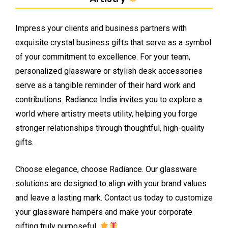
Impress your clients and business partners with
exquisite crystal business gifts that serve as a symbol
of your commitment to excellence. For your team,
personalized glassware or stylish desk accessories
serve as a tangible reminder of their hard work and
contributions. Radiance India invites you to explore a
world where artistry meets utility, helping you forge
stronger relationships through thoughtful, high-quality
gifts.
Choose elegance, choose Radiance. Our glassware
solutions are designed to align with your brand values
and leave a lasting mark. Contact us today to customize
your glassware hampers and make your corporate
gifting truly purposeful.