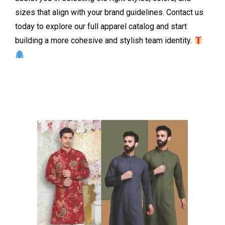
sizes that align with your brand guidelines. Contact us
today to explore our full apparel catalog and start
building a more cohesive and stylish team identity.