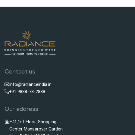
Contact us
info@radianceindia.in
+91 9888-78-2888
Our address
F41,1st Floor, Shopping
Center,Mansarover Garden,