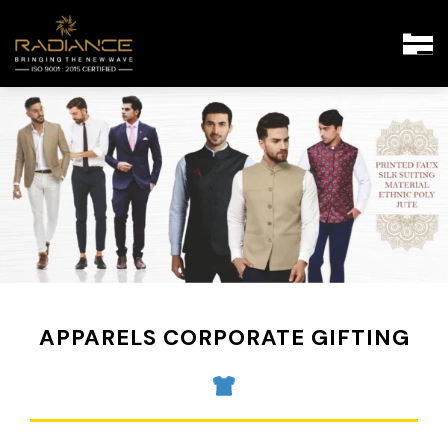
APPARELS CORPORATE GIFTING