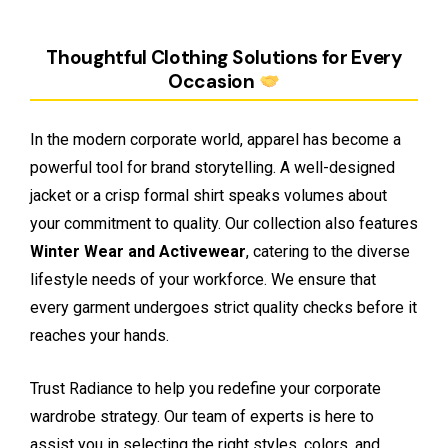
Thoughtful Clothing Solutions for Every
Occasion
In the modern corporate world, apparel has become a
powerful tool for brand storytelling. A well-designed
jacket or a crisp formal shirt speaks volumes about
your commitment to quality. Our collection also features
Winter Wear and Activewear
, catering to the diverse
lifestyle needs of your workforce. We ensure that
every garment undergoes strict quality checks before it
reaches your hands.
Trust Radiance to help you redefine your corporate
wardrobe strategy. Our team of experts is here to
assist you in selecting the right styles, colors, and