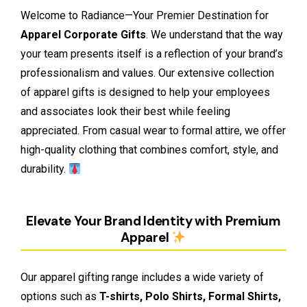
Welcome to Radiance—Your Premier Destination for
Apparel Corporate Gifts
. We understand that the way
your team presents itself is a reflection of your brand’s
professionalism and values. Our extensive collection
of apparel gifts is designed to help your employees
and associates look their best while feeling
appreciated. From casual wear to formal attire, we offer
high-quality clothing that combines comfort, style, and
durability.
Elevate Your Brand Identity with Premium
Apparel
Our apparel gifting range includes a wide variety of
options such as
T-shirts, Polo Shirts, Formal Shirts,