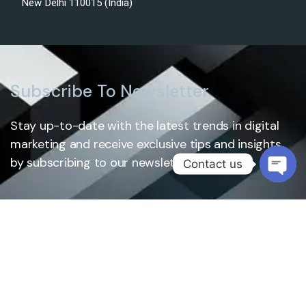
New Delhi 110015 (India)
Subscribe To Newsletter
Stay up-to-date with the latest trends in digital
marketing and receive exclusive tips and insights
by subscribing to our newsletter.
Contact us
Open
chaty
Subscribe