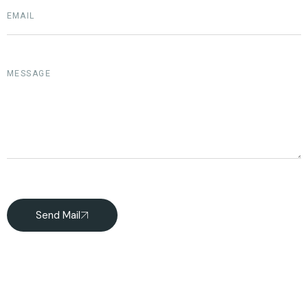
Send Mail