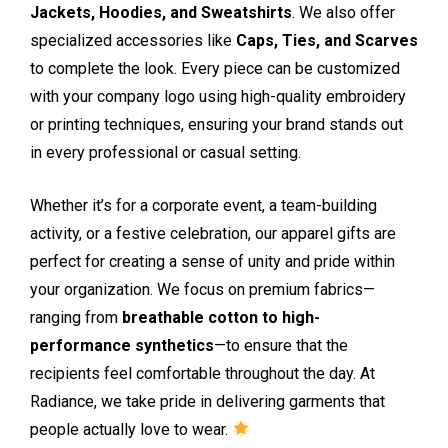
Jackets, Hoodies, and Sweatshirts
. We also offer
specialized accessories like
Caps, Ties, and Scarves
to complete the look. Every piece can be customized
with your company logo using high-quality embroidery
or printing techniques, ensuring your brand stands out
in every professional or casual setting.
Whether it’s for a corporate event, a team-building
activity, or a festive celebration, our apparel gifts are
perfect for creating a sense of unity and pride within
your organization. We focus on premium fabrics—
ranging from
breathable cotton to high-
performance synthetics
—to ensure that the
recipients feel comfortable throughout the day. At
Radiance, we take pride in delivering garments that
people actually love to wear.