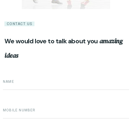
CONTACT US
amazing
We would love to talk about you
ideas